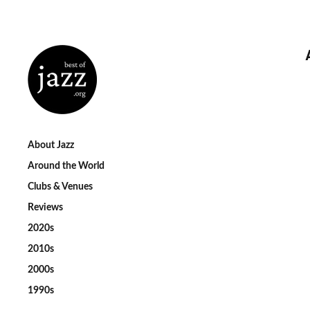
About Jazz
Around the World
Clubs & Venues
Reviews
2020s
2010s
2000s
1990s