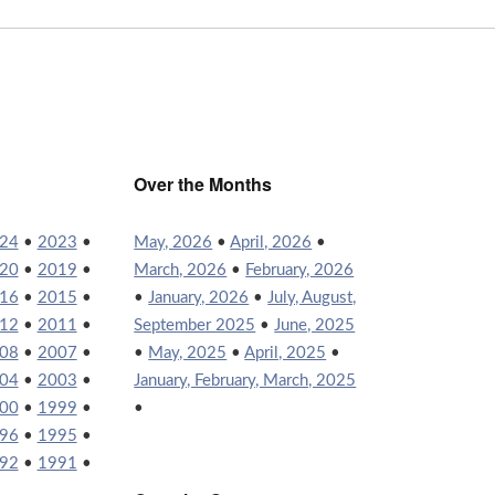
Over the Months
24
•
2023
•
May, 2026
•
April, 2026
•
20
•
2019
•
March, 2026
•
February, 2026
16
•
2015
•
•
January, 2026
•
July, August,
12
•
2011
•
September 2025
•
June, 2025
08
•
2007
•
•
May, 2025
•
April, 2025
•
04
•
2003
•
January, February, March, 2025
00
•
1999
•
•
96
•
1995
•
92
•
1991
•