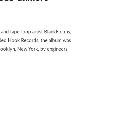
 and tape-loop artist BlankFor.ms,
 Red Hook Records, the album was
rooklyn, New York, by engineers