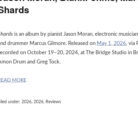
Shards
Shards
is an album by pianist Jason Moran, electronic musician
and drummer Marcus Gilmore. Released on
May 1, 2026
, via
recorded on October 19–20, 2024, at The Bridge Studio in B
Amon Drum and Greg Tock.
READ MORE
iled under:
2026
,
2026
,
Reviews