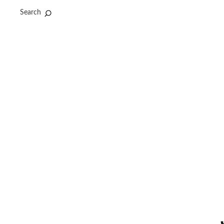
Search