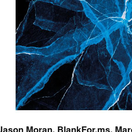
Jason Moran, BlankFor.ms, Mar