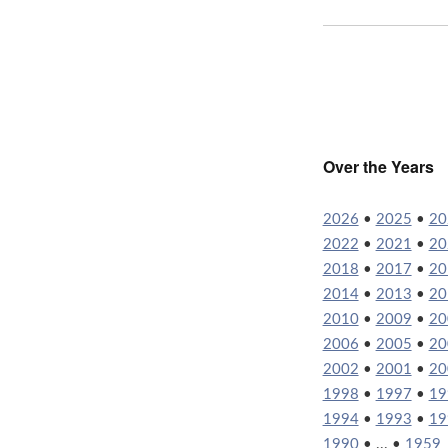
Over the Years
2026
•
2025
•
20
2022
•
2021
•
20
2018
•
2017
•
20
2014
•
2013
•
20
2010
•
2009
•
20
2006
•
2005
•
20
2002
•
2001
•
20
1998
•
1997
•
19
1994
•
1993
•
19
1990
• ... •
1959