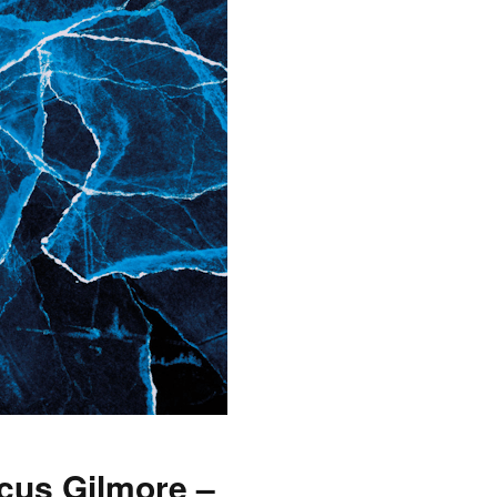
cus Gilmore –