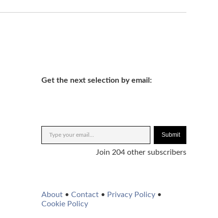
Get the next selection by email:
Submit
Join 204 other subscribers
About
•
Contact
•
Privacy Policy
•
Cookie Policy