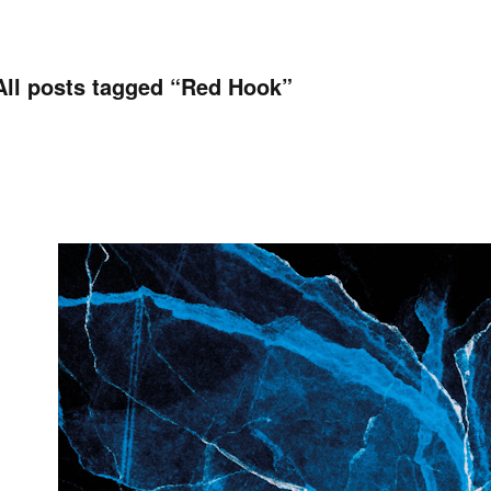
All posts tagged “
Red Hook
”