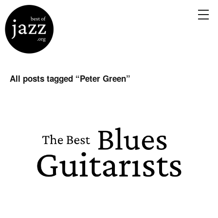
All posts tagged “
Peter Green
”