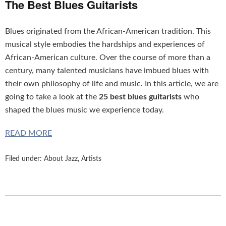
The Best Blues Guitarists
Blues originated from the African-American tradition. This
musical style embodies the hardships and experiences of
African-American culture. Over the course of more than a
century, many talented musicians have imbued blues with
their own philosophy of life and music. In this article, we are
going to take a look at the
25 best blues guitarists
who
shaped the blues music we experience today.
READ MORE
Filed under:
About Jazz
,
Artists