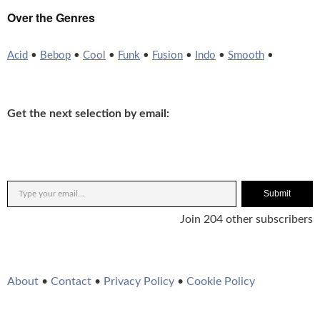
Over the Genres
Acid
•
Bebop
•
Cool
•
Funk
•
Fusion
•
Indo
•
Smooth
•
Get the next selection by email:
Submit
Join 204 other subscribers
About
•
Contact
•
Privacy Policy
•
Cookie Policy