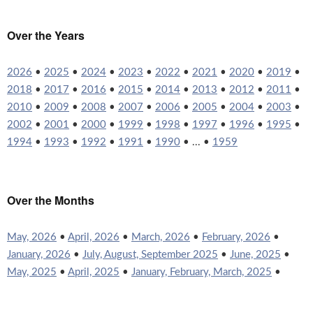
Over the Years
2026
•
2025
•
2024
•
2023
•
2022
•
2021
•
2020
•
2019
•
2018
•
2017
•
2016
•
2015
•
2014
•
2013
•
2012
•
2011
•
2010
•
2009
•
2008
•
2007
•
2006
•
2005
•
2004
•
2003
•
2002
•
2001
•
2000
•
1999
•
1998
•
1997
•
1996
•
1995
•
1994
•
1993
•
1992
•
1991
•
1990
• ... •
1959
Over the Months
May, 2026
•
April, 2026
•
March, 2026
•
February, 2026
•
January, 2026
•
July, August, September 2025
•
June, 2025
•
May, 2025
•
April, 2025
•
January, February, March, 2025
•