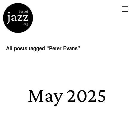
All posts tagged “
Peter Evans
”