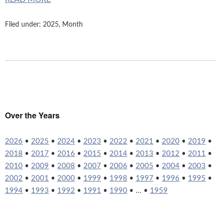
Filed under:
2025
,
Month
Over the Years
2026
•
2025
•
2024
•
2023
•
2022
•
2021
•
2020
•
2019
•
2018
•
2017
•
2016
•
2015
•
2014
•
2013
•
2012
•
2011
•
2010
•
2009
•
2008
•
2007
•
2006
•
2005
•
2004
•
2003
•
2002
•
2001
•
2000
•
1999
•
1998
•
1997
•
1996
•
1995
•
1994
•
1993
•
1992
•
1991
•
1990
• ... •
1959