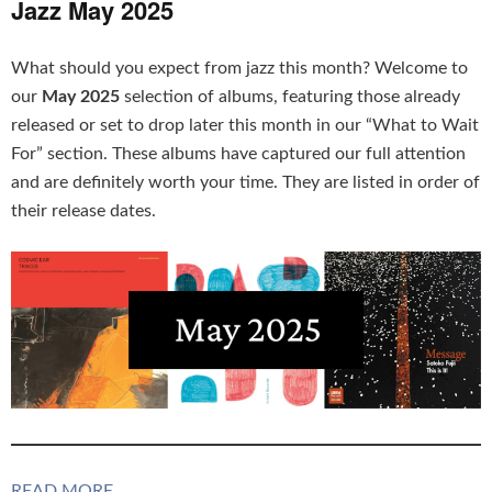
Jazz May 2025
What should you expect from jazz this month? Welcome to
our
May 2025
selection of albums, featuring those already
released or set to drop later this month in our “What to Wait
For” section. These albums have captured our full attention
and are definitely worth your time. They are listed in order of
their release dates.
READ MORE