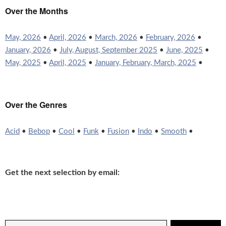
Over the Months
May, 2026
•
April, 2026
•
March, 2026
•
February, 2026
•
January, 2026
•
July, August, September 2025
•
June, 2025
•
May, 2025
•
April, 2025
•
January, February, March, 2025
•
Over the Genres
Acid
•
Bebop
•
Cool
•
Funk
•
Fusion
•
Indo
•
Smooth
•
Get the next selection by email: