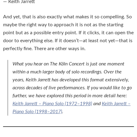
— Keith Jarrett
And yet, that is also exactly what makes it so compelling. So
maybe the right way to approach it is not as the starting
point but as a possible entry point. If it clicks, it can open the
door to everything else. If it doesn’t—at least not yet—that is
perfectly fine. There are other ways in.
What you hear on
The Köln Concert
is just one moment
within a much larger body of solo recordings. Over the
years, Keith Jarrett has developed this format extensively,
across decades of live performances. If you would like to go
further, we have explored this period in more detail here:
Keith Jarrett – Piano Solo (1972–1998)
and
Keith Jarrett –
Piano Solo (1998–2017)
.