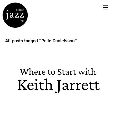
All posts tagged “
Palle Danielsson
”