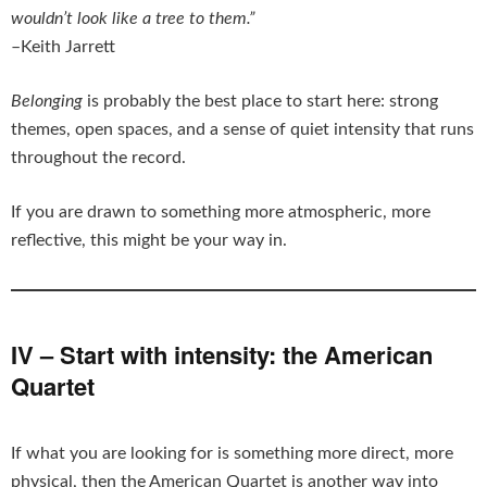
wouldn’t look like a tree to them.”
–Keith Jarrett
Belonging
is probably the best place to start here: strong
themes, open spaces, and a sense of quiet intensity that runs
throughout the record.
If you are drawn to something more atmospheric, more
reflective, this might be your way in.
IV – Start with intensity: the American
Quartet
If what you are looking for is something more direct, more
physical, then the American Quartet is another way into