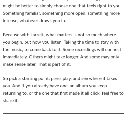
might be better to simply choose one that feels right to you.
Something familiar, something more open, something more
intense, whatever draws you in.
Because with Jarrett, what matters is not so much where
you begin, but how you listen. Taking the time to stay with
the music, to come back to it. Some recordings will connect
immediately. Others might take longer. And some may only
make sense later. That is part of it.
So pick a starting point, press play, and see where it takes
you. And if you already have one, an album you keep
returning to, or the one that first made it all click, feel free to
share it.