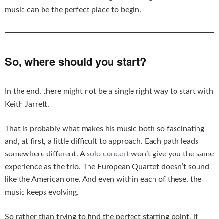
music can be the perfect place to begin.
So, where should you start?
In the end, there might not be a single right way to start with
Keith Jarrett.
That is probably what makes his music both so fascinating
and, at first, a little difficult to approach. Each path leads
somewhere different. A
solo concert
won’t give you the same
experience as the trio. The European Quartet doesn’t sound
like the American one. And even within each of these, the
music keeps evolving.
So rather than trying to find the perfect starting point, it