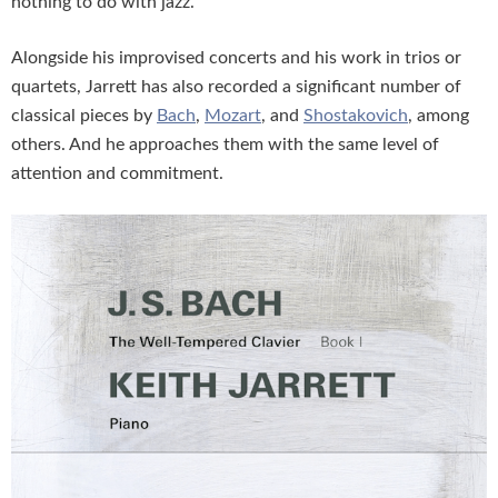
nothing to do with jazz.
Alongside his improvised concerts and his work in trios or
quartets, Jarrett has also recorded a significant number of
classical pieces by
Bach
,
Mozart
, and
Shostakovich
, among
others. And he approaches them with the same level of
attention and commitment.