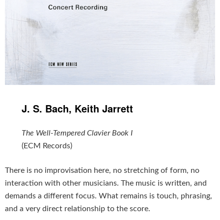
J. S. Bach, Keith Jarrett
The Well-Tempered Clavier Book I
(ECM Records)
There is no improvisation here, no stretching of form, no
interaction with other musicians. The music is written, and
demands a different focus. What remains is touch, phrasing,
and a very direct relationship to the score.