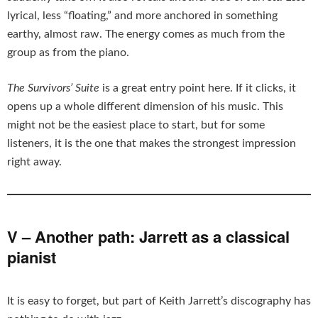
lyrical, less “floating,” and more anchored in something
earthy, almost raw. The energy comes as much from the
group as from the piano.
The Survivors’ Suite
is a great entry point here. If it clicks, it
opens up a whole different dimension of his music. This
might not be the easiest place to start, but for some
listeners, it is the one that makes the strongest impression
right away.
V – Another path: Jarrett as a classical
pianist
It is easy to forget, but part of Keith Jarrett’s discography has