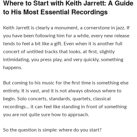
Where to Start with Keith Jarrett: A Guide
to His Most Essential Recordings
Keith Jarrett is clearly a monument, a cornerstone in jazz. If
you have been following him for a while, every new release
tends to feel a bit like a gift. Even when it is another full
concert of untitled tracks that looks, at first, slightly
intimidating, you press play, and very quickly, something
happens.
But coming to his music for the first time is something else
entirely. It is vast, and it is not always obvious where to
begin. Solo concerts, standards, quartets, classical
recordings… it can feel like standing in front of something
you are not quite sure how to approach.
So the question is simple: where do you start?