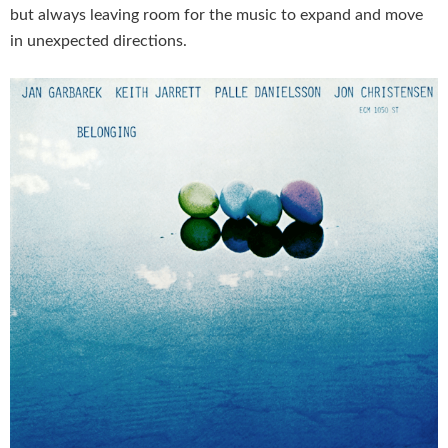
but always leaving room for the music to expand and move
in unexpected directions.