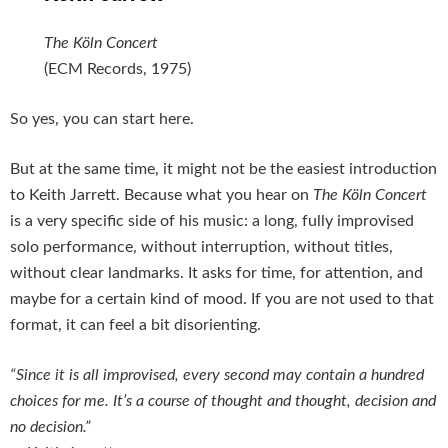
The Köln Concert
(ECM Records, 1975)
So yes, you can start here.
But at the same time, it might not be the easiest introduction
to Keith Jarrett. Because what you hear on
The Köln Concert
is a very specific side of his music: a long, fully improvised
solo performance, without interruption, without titles,
without clear landmarks. It asks for time, for attention, and
maybe for a certain kind of mood. If you are not used to that
format, it can feel a bit disorienting.
“Since it is all improvised, every second may contain a hundred
choices for me. It’s a course of thought and thought, decision and
no decision.”