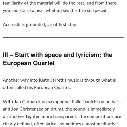
familiarity of the material will do the rest, and from there,
you can start to hear what makes this trio so special.
Accessible, grounded, great first step
III – Start with space and lyricism: the
European Quartet
Another way into Keith Jarrett’s music is through what is
often called his European Quartet.
With Jan Garbarek on saxophone, Palle Danielsson on bass,
and Jon Christensen on drums, the sound is immediately
distinctive. Lighter, more transparent. The compositions are
clearly defined, often lyrical, sometimes almost meditative,