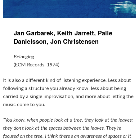
Jan Garbarek, Keith Jarrett, Palle
Danielsson, Jon Christensen
Belonging
(ECM Records, 1974)
It is also a different kind of listening experience. Less about
following a structure you already know, less about being
carried by a single improvisation, and more about letting the
music come to you.
“You know, when people look at a tree, they look at the leaves;
they don’t look at the spaces between the leaves. They’re
focused on the tree. I think there’s an awareness of spaces or it