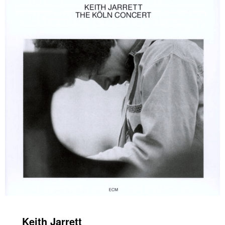
Keith Jarrett