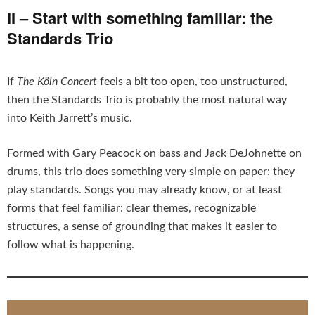
II – Start with something familiar: the
Standards Trio
If
The Köln Concert
feels a bit too open, too unstructured,
then the Standards Trio is probably the most natural way
into Keith Jarrett’s music.
Formed with Gary Peacock on bass and Jack DeJohnette on
drums, this trio does something very simple on paper: they
play standards. Songs you may already know, or at least
forms that feel familiar: clear themes, recognizable
structures, a sense of grounding that makes it easier to
follow what is happening.