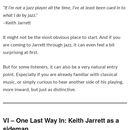
“If I’m not a jazz player all the time, I’ve at least been cued in to
what I do by jazz.”
–Keith Jarrett
It might not be the most obvious place to start. And if you
are coming to Jarrett through jazz, it can even feel a bit
surprising at first.
But for some listeners, it can also be a very natural entry
point. Especially if you are already familiar with classical
music, or simply curious to hear another side of his playing,
more inward, but just as distinctive.
VI – One Last Way In: Keith Jarrett as a
sideman