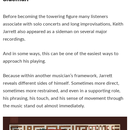
Before becoming the towering figure many listeners
associate with solo concerts and long improvisations, Keith
Jarrett also appeared as a sideman on several major
recordings.
And in some ways, this can be one of the easiest ways to
approach his playing.
Because within another musician’s framework, Jarrett
reveals different sides of himself. Sometimes more direct,
sometimes more restrained, and even in a supporting role,
his phrasing, his touch, and his sense of movement through
the music stand out almost immediately.