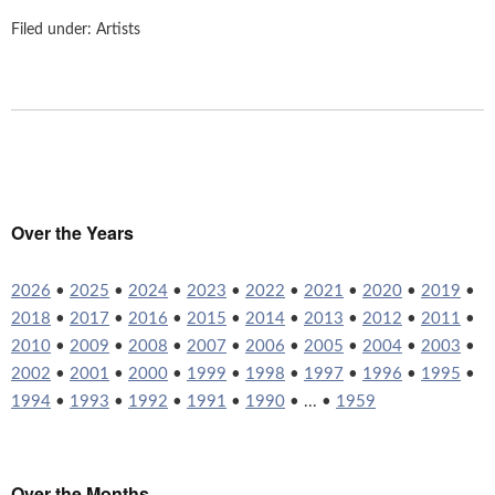
Filed under:
Artists
Over the Years
2026
•
2025
•
2024
•
2023
•
2022
•
2021
•
2020
•
2019
•
2018
•
2017
•
2016
•
2015
•
2014
•
2013
•
2012
•
2011
•
2010
•
2009
•
2008
•
2007
•
2006
•
2005
•
2004
•
2003
•
2002
•
2001
•
2000
•
1999
•
1998
•
1997
•
1996
•
1995
•
1994
•
1993
•
1992
•
1991
•
1990
• ... •
1959
Over the Months