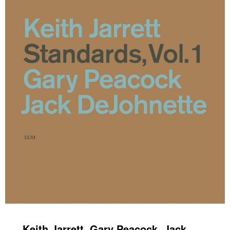
Keith Jarrett, Gary Peacock, Jack