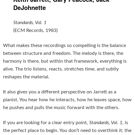
DeJohnette
Standards, Vol. 1
(ECM Records, 1983)
What makes these recordings so compelling is the balance
between structure and freedom. The melody is there, the
harmony is there, but within that framework, everything is
alive. The trio listens, reacts, stretches time, and subtly
reshapes the material.
It also gives you a different perspective on Jarrett as a
pianist. You hear how he interacts, how he leaves space, how
he pushes and pulls the music forward with the others.
If you are looking for a clear entry point,
Standards, Vol. 1
, is
the perfect place to begin. You don’t need to overthink it; the