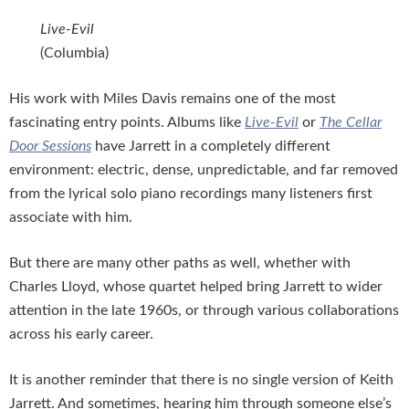
Live-Evil
(Columbia)
His work with Miles Davis remains one of the most
fascinating entry points. Albums like
Live-Evil
or
The Cellar
Door Sessions
have Jarrett in a completely different
environment: electric, dense, unpredictable, and far removed
from the lyrical solo piano recordings many listeners first
associate with him.
But there are many other paths as well, whether with
Charles Lloyd, whose quartet helped bring Jarrett to wider
attention in the late 1960s, or through various collaborations
across his early career.
It is another reminder that there is no single version of Keith
Jarrett. And sometimes, hearing him through someone else’s