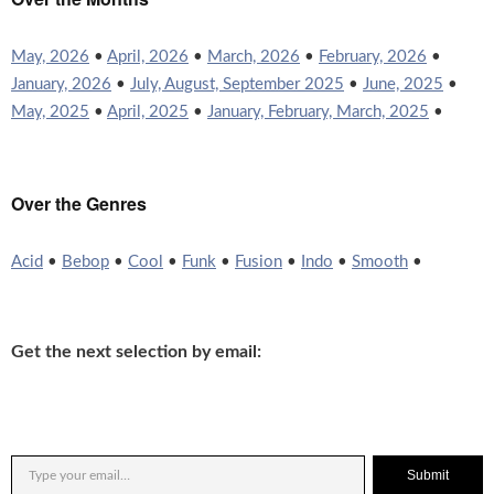
May, 2026
•
April, 2026
•
March, 2026
•
February, 2026
•
January, 2026
•
July, August, September 2025
•
June, 2025
•
May, 2025
•
April, 2025
•
January, February, March, 2025
•
Over the Genres
Acid
•
Bebop
•
Cool
•
Funk
•
Fusion
•
Indo
•
Smooth
•
Get the next selection by email:
Submit