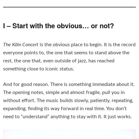
I – Start with the obvious… or not?
The Köln Concert
is the obvious place to begin. It is the record
everyone points to, the one that seems to stand above the
rest, the one that, even outside of jazz, has reached
something close to iconic status.
And for good reason. There is something immediate about it.
The opening notes, simple and almost fragile, pull you in
without effort. The music builds slowly, patiently, repeating,
expanding, finding its way forward in real time. You don’t
need to “understand” anything to stay with it. It just works.