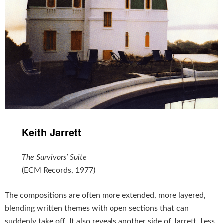
Keith Jarrett
The Survivors’ Suite
(ECM Records, 1977)
The compositions are often more extended, more layered,
blending written themes with open sections that can
suddenly take off. It also reveals another side of Jarrett. Less