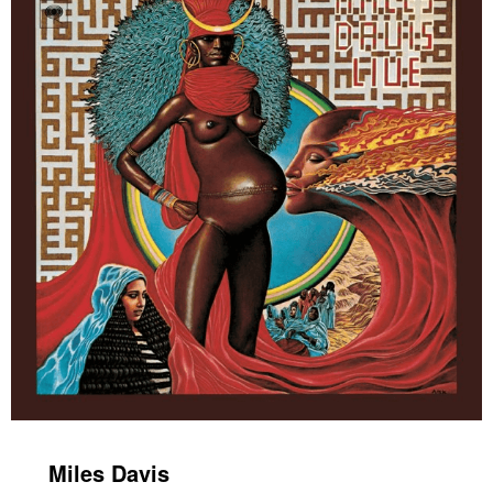
Miles Davis