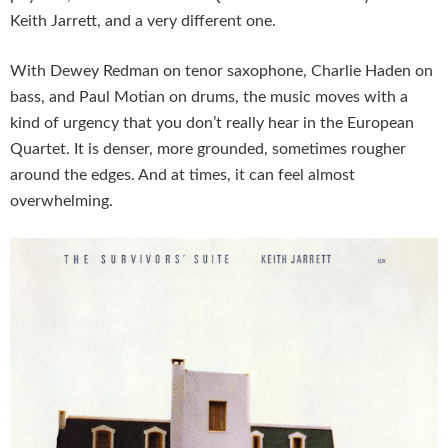
Keith Jarrett, and a very different one.
With Dewey Redman on tenor saxophone, Charlie Haden on
bass, and Paul Motian on drums, the music moves with a
kind of urgency that you don’t really hear in the European
Quartet. It is denser, more grounded, sometimes rougher
around the edges. And at times, it can feel almost
overwhelming.