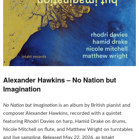
Alexander Hawkins – No Nation but
Imagination
No Nation but Imagination
is an album by British pianist and
composer Alexander Hawkins, recorded with a quintet
featuring Rhodri Davies on harp, Hamid Drake on drums,
Nicole Mitchell on flute, and Matthew Wright on turntables
and live sampling. Released May 22, 2026, as Intakt