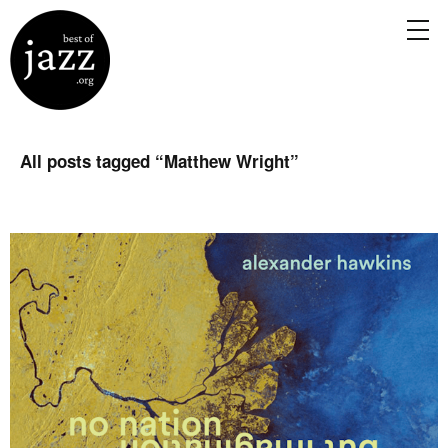
All posts tagged “
Matthew Wright
”