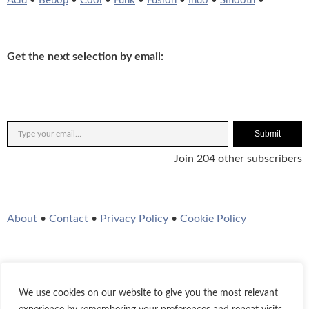
Acid
•
Bebop
•
Cool
•
Funk
•
Fusion
•
Indo
•
Smooth
•
Get the next selection by email:
Submit
Join 204 other subscribers
About
•
Contact
•
Privacy Policy
•
Cookie Policy
We use cookies on our website to give you the most relevant
Twitter
Instagram
YouTube
WordPress
RSS Feed