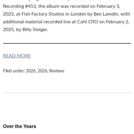
Recording #453, the album was recorded on February 3,
2025, at Fish Factory Studios in London by Ben Lamdin, with
additional material recorded live at Café OTO on February 2,
2025, by Billy Steiger.
READ MORE
Filed under:
2026
,
2026
,
Reviews
Over the Years