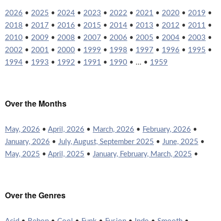
2026
•
2025
•
2024
•
2023
•
2022
•
2021
•
2020
•
2019
•
2018
•
2017
•
2016
•
2015
•
2014
•
2013
•
2012
•
2011
•
2010
•
2009
•
2008
•
2007
•
2006
•
2005
•
2004
•
2003
•
2002
•
2001
•
2000
•
1999
•
1998
•
1997
•
1996
•
1995
•
1994
•
1993
•
1992
•
1991
•
1990
• ... •
1959
Over the Months
May, 2026
•
April, 2026
•
March, 2026
•
February, 2026
•
January, 2026
•
July, August, September 2025
•
June, 2025
•
May, 2025
•
April, 2025
•
January, February, March, 2025
•
Over the Genres