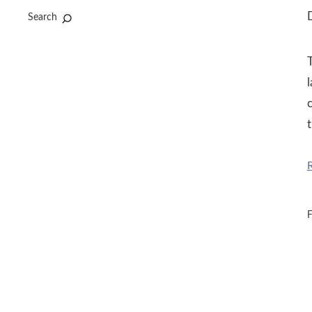
D
Search
T
c
t
F