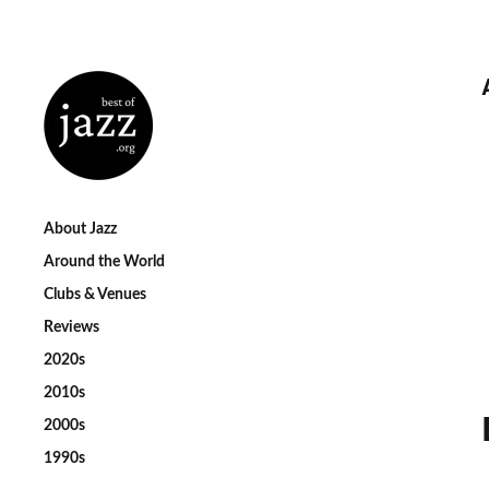
About Jazz
Around the World
Clubs & Venues
Reviews
2020s
2010s
2000s
1990s