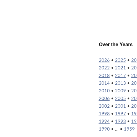
Over the Years
2026
•
2025
•
20
2022
•
2021
•
20
2018
•
2017
•
20
2014
•
2013
•
20
2010
•
2009
•
20
2006
•
2005
•
20
2002
•
2001
•
20
1998
•
1997
•
19
1994
•
1993
•
19
1990
• ... •
1959