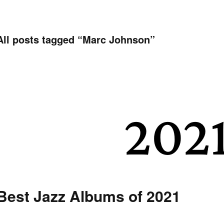
All posts tagged “
Marc Johnson
”
Best Jazz Albums of 2021