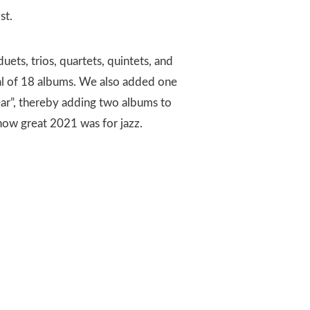
ist.
duets, trios, quartets, quintets, and
tal of 18 albums. We also added one
Year”, thereby adding two albums to
 how great 2021 was for jazz.