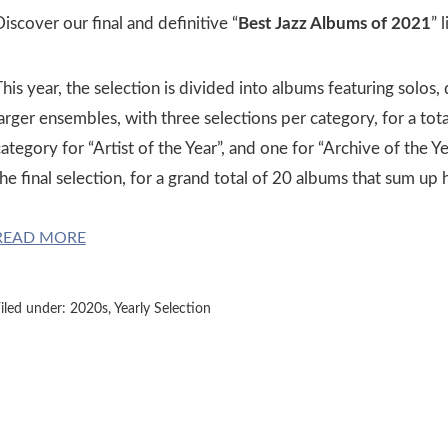
iscover our final and definitive “
Best Jazz Albums of 2021
” l
his year, the selection is divided into albums featuring solos, 
larger ensembles, with three selections per category, for a to
ategory for “Artist of the Year”, and one for “Archive of the 
he final selection, for a grand total of 20 albums that sum up
READ MORE
iled under:
2020s
,
Yearly Selection