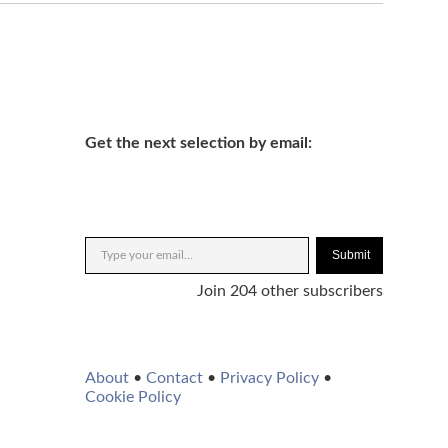
Get the next selection by email:
Submit
Join 204 other subscribers
About
•
Contact
•
Privacy Policy
•
Cookie Policy