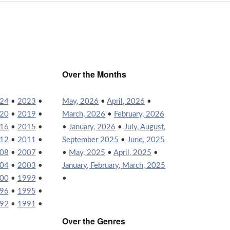
Over the Months
24
•
2023
•
May, 2026
•
April, 2026
•
20
•
2019
•
March, 2026
•
February, 2026
16
•
2015
•
•
January, 2026
•
July, August,
12
•
2011
•
September 2025
•
June, 2025
08
•
2007
•
•
May, 2025
•
April, 2025
•
04
•
2003
•
January, February, March, 2025
00
•
1999
•
•
96
•
1995
•
92
•
1991
•
Over the Genres