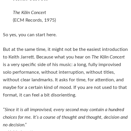
The Köln Concert
(ECM Records, 1975)
So yes, you can start here.
But at the same time, it might not be the easiest introduction
to Keith Jarrett. Because what you hear on
The Köln Concert
is a very specific side of his music: a long, fully improvised
solo performance, without interruption, without titles,
without clear landmarks. It asks for time, for attention, and
maybe for a certain kind of mood. If you are not used to that
format, it can feel a bit disorienting.
“Since it is all improvised, every second may contain a hundred
choices for me. It’s a course of thought and thought, decision and
no decision.”