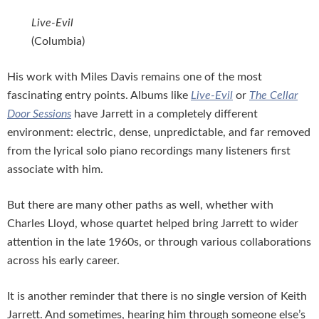
Live-Evil
(Columbia)
His work with Miles Davis remains one of the most
fascinating entry points. Albums like
Live-Evil
or
The Cellar
Door Sessions
have Jarrett in a completely different
environment: electric, dense, unpredictable, and far removed
from the lyrical solo piano recordings many listeners first
associate with him.
But there are many other paths as well, whether with
Charles Lloyd, whose quartet helped bring Jarrett to wider
attention in the late 1960s, or through various collaborations
across his early career.
It is another reminder that there is no single version of Keith
Jarrett. And sometimes, hearing him through someone else’s