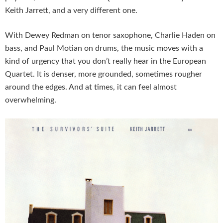
Keith Jarrett, and a very different one.
With Dewey Redman on tenor saxophone, Charlie Haden on
bass, and Paul Motian on drums, the music moves with a
kind of urgency that you don’t really hear in the European
Quartet. It is denser, more grounded, sometimes rougher
around the edges. And at times, it can feel almost
overwhelming.