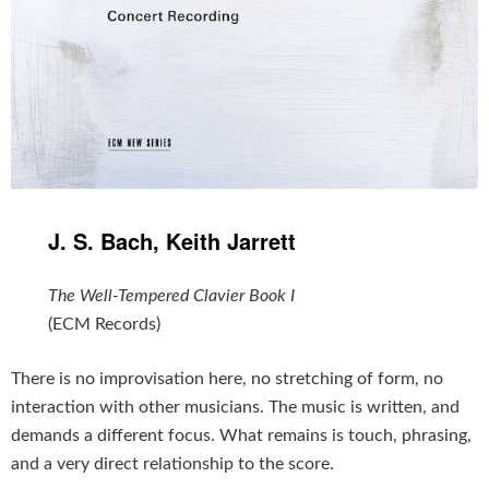
J. S. Bach, Keith Jarrett
The Well-Tempered Clavier Book I
(ECM Records)
There is no improvisation here, no stretching of form, no
interaction with other musicians. The music is written, and
demands a different focus. What remains is touch, phrasing,
and a very direct relationship to the score.