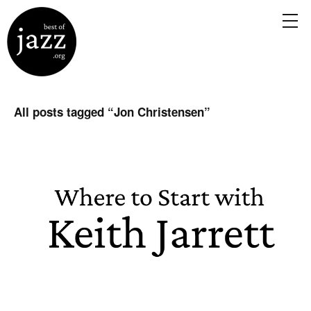
All posts tagged “
Jon Christensen
”