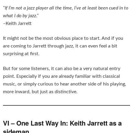
“If I’m not a jazz player all the time, I’ve at least been cued in to
what I do by jazz.”
–Keith Jarrett
It might not be the most obvious place to start. And if you
are coming to Jarrett through jazz, it can even feel a bit
surprising at first.
But for some listeners, it can also be a very natural entry
point. Especially if you are already familiar with classical
music, or simply curious to hear another side of his playing,
more inward, but just as distinctive.
VI – One Last Way In: Keith Jarrett as a
sideman