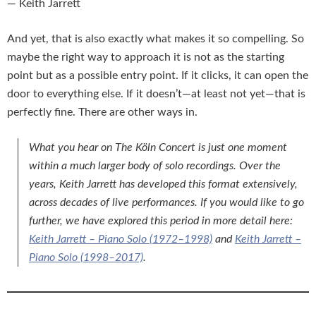
— Keith Jarrett
And yet, that is also exactly what makes it so compelling. So
maybe the right way to approach it is not as the starting
point but as a possible entry point. If it clicks, it can open the
door to everything else. If it doesn’t—at least not yet—that is
perfectly fine. There are other ways in.
What you hear on
The Köln Concert
is just one moment
within a much larger body of solo recordings. Over the
years, Keith Jarrett has developed this format extensively,
across decades of live performances. If you would like to go
further, we have explored this period in more detail here:
Keith Jarrett – Piano Solo (1972–1998)
and
Keith Jarrett –
Piano Solo (1998–2017)
.