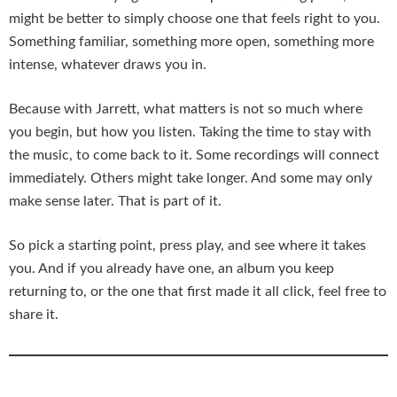
might be better to simply choose one that feels right to you.
Something familiar, something more open, something more
intense, whatever draws you in.
Because with Jarrett, what matters is not so much where
you begin, but how you listen. Taking the time to stay with
the music, to come back to it. Some recordings will connect
immediately. Others might take longer. And some may only
make sense later. That is part of it.
So pick a starting point, press play, and see where it takes
you. And if you already have one, an album you keep
returning to, or the one that first made it all click, feel free to
share it.