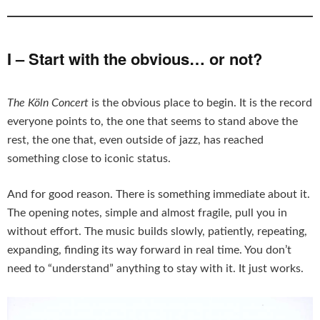
I – Start with the obvious… or not?
The Köln Concert
is the obvious place to begin. It is the record
everyone points to, the one that seems to stand above the
rest, the one that, even outside of jazz, has reached
something close to iconic status.
And for good reason. There is something immediate about it.
The opening notes, simple and almost fragile, pull you in
without effort. The music builds slowly, patiently, repeating,
expanding, finding its way forward in real time. You don’t
need to “understand” anything to stay with it. It just works.