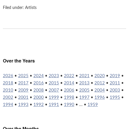
Filed under:
Artists
Over the Years
2026
•
2025
•
2024
•
2023
•
2022
•
2021
•
2020
•
2019
•
2018
•
2017
•
2016
•
2015
•
2014
•
2013
•
2012
•
2011
•
2010
•
2009
•
2008
•
2007
•
2006
•
2005
•
2004
•
2003
•
2002
•
2001
•
2000
•
1999
•
1998
•
1997
•
1996
•
1995
•
1994
•
1993
•
1992
•
1991
•
1990
• ... •
1959
Over the Months