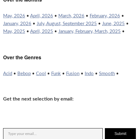
May, 2026
•
April, 2026
•
March, 2026
•
February, 2026
•
January, 2026
•
July, August, September 2025
•
June, 2025
•
May, 2025
•
April, 2025
•
January, February, March, 2025
•
Over the Genres
Acid
•
Bebop
•
Cool
•
Funk
•
Fusion
•
Indo
•
Smooth
•
Get the next selection by email:
Submit