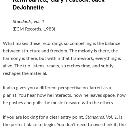
DeJohnette
Standards, Vol. 1
(ECM Records, 1983)
What makes these recordings so compelling is the balance
between structure and freedom. The melody is there, the
harmony is there, but within that framework, everything is
alive. The trio listens, reacts, stretches time, and subtly
reshapes the material.
It also gives you a different perspective on Jarrett as a
pianist. You hear how he interacts, how he leaves space, how
he pushes and pulls the music forward with the others.
If you are looking for a clear entry point,
Standards, Vol. 1
, is
the perfect place to begin. You don’t need to overthink it; the