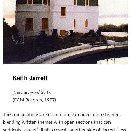
Keith Jarrett
The Survivors’ Suite
(ECM Records, 1977)
The compositions are often more extended, more layered,
blending written themes with open sections that can
suddenly take off. It also reveals another side of Jarrett. Less