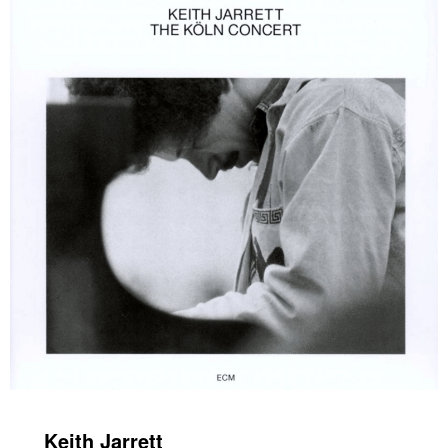
Keith Jarrett