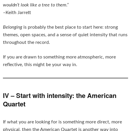
wouldn’t look like a tree to them.”
–Keith Jarrett
Belonging
is probably the best place to start here: strong
themes, open spaces, and a sense of quiet intensity that runs
throughout the record.
If you are drawn to something more atmospheric, more
reflective, this might be your way in.
IV – Start with intensity: the American
Quartet
If what you are looking for is something more direct, more
physical, then the American Quartet is another way into