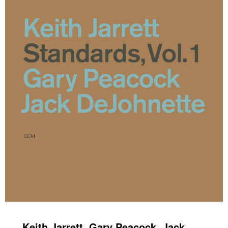
Keith Jarrett, Gary Peacock, Jack