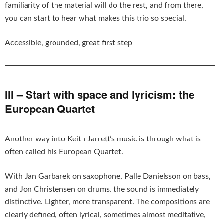
familiarity of the material will do the rest, and from there,
you can start to hear what makes this trio so special.
Accessible, grounded, great first step
III – Start with space and lyricism: the
European Quartet
Another way into Keith Jarrett’s music is through what is
often called his European Quartet.
With Jan Garbarek on saxophone, Palle Danielsson on bass,
and Jon Christensen on drums, the sound is immediately
distinctive. Lighter, more transparent. The compositions are
clearly defined, often lyrical, sometimes almost meditative,