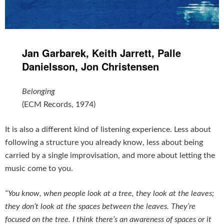
Jan Garbarek, Keith Jarrett, Palle
Danielsson, Jon Christensen
Belonging
(ECM Records, 1974)
It is also a different kind of listening experience. Less about
following a structure you already know, less about being
carried by a single improvisation, and more about letting the
music come to you.
“You know, when people look at a tree, they look at the leaves;
they don’t look at the spaces between the leaves. They’re
focused on the tree. I think there’s an awareness of spaces or it