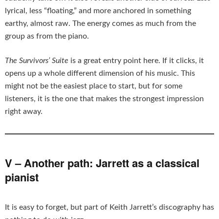
lyrical, less “floating,” and more anchored in something
earthy, almost raw. The energy comes as much from the
group as from the piano.
The Survivors’ Suite
is a great entry point here. If it clicks, it
opens up a whole different dimension of his music. This
might not be the easiest place to start, but for some
listeners, it is the one that makes the strongest impression
right away.
V – Another path: Jarrett as a classical
pianist
It is easy to forget, but part of Keith Jarrett’s discography has