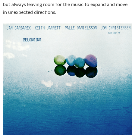
but always leaving room for the music to expand and move
in unexpected directions.