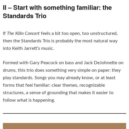
II – Start with something familiar: the
Standards Trio
If
The Köln Concert
feels a bit too open, too unstructured,
then the Standards Trio is probably the most natural way
into Keith Jarrett’s music.
Formed with Gary Peacock on bass and Jack DeJohnette on
drums, this trio does something very simple on paper: they
play standards. Songs you may already know, or at least
forms that feel familiar: clear themes, recognizable
structures, a sense of grounding that makes it easier to
follow what is happening.