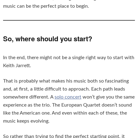
music can be the perfect place to begin.
So, where should you start?
In the end, there might not be a single right way to start with
Keith Jarrett.
That is probably what makes his music both so fascinating
and, at first, a little difficult to approach. Each path leads
somewhere different. A
solo concert
won’t give you the same
experience as the trio. The European Quartet doesn’t sound
like the American one. And even within each of these, the
music keeps evolving.
So rather than trying to find the perfect starting point, it