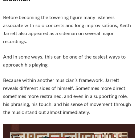
Before becoming the towering figure many listeners
associate with solo concerts and long improvisations, Keith
Jarrett also appeared as a sideman on several major
recordings.
And in some ways, this can be one of the easiest ways to
approach his playing.
Because within another musician’s framework, Jarrett
reveals different sides of himself. Sometimes more direct,
sometimes more restrained, and even in a supporting role,
his phrasing, his touch, and his sense of movement through
the music stand out almost immediately.