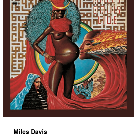
Miles Davis