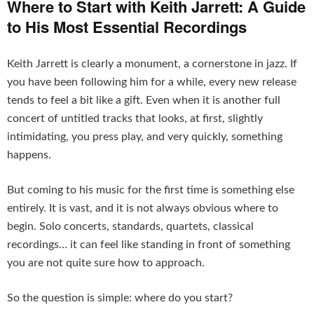
Where to Start with Keith Jarrett: A Guide
to His Most Essential Recordings
Keith Jarrett is clearly a monument, a cornerstone in jazz. If
you have been following him for a while, every new release
tends to feel a bit like a gift. Even when it is another full
concert of untitled tracks that looks, at first, slightly
intimidating, you press play, and very quickly, something
happens.
But coming to his music for the first time is something else
entirely. It is vast, and it is not always obvious where to
begin. Solo concerts, standards, quartets, classical
recordings… it can feel like standing in front of something
you are not quite sure how to approach.
So the question is simple: where do you start?