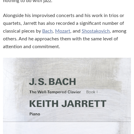
nothing to do with jazz.
Alongside his improvised concerts and his work in trios or
quartets, Jarrett has also recorded a significant number of
classical pieces by
Bach
,
Mozart
, and
Shostakovich
, among
others. And he approaches them with the same level of
attention and commitment.