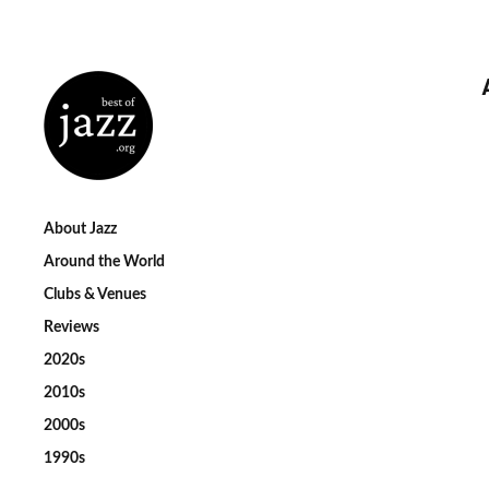
About Jazz
Around the World
Clubs & Venues
Reviews
2020s
2010s
2000s
1990s