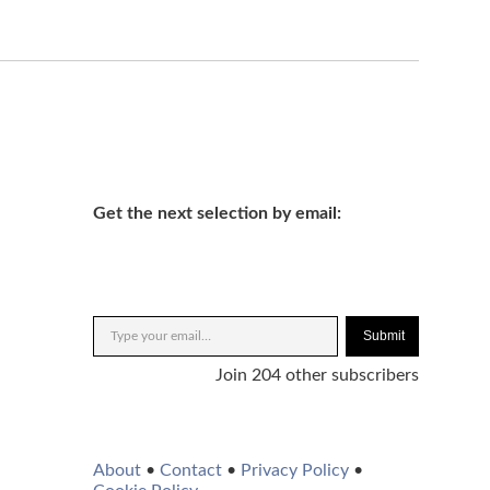
Get the next selection by email:
Submit
Join 204 other subscribers
About
•
Contact
•
Privacy Policy
•