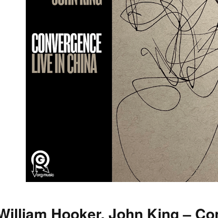
William Hooker, John King – Co