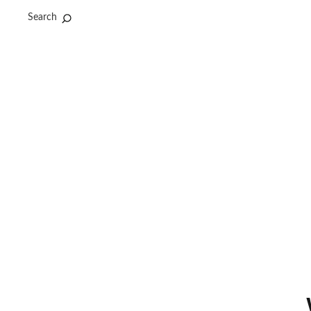
Search