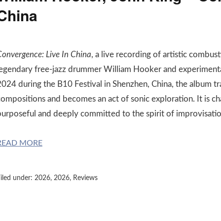
China
Convergence: Live In China
, a live recording of artistic combus
legendary free-jazz drummer William Hooker and experimental
2024 during the B10 Festival in Shenzhen, China, the album tr
compositions and becomes an act of sonic exploration. It is ch
purposeful and deeply committed to the spirit of improvisatio
READ MORE
iled under:
2026
,
2026
,
Reviews