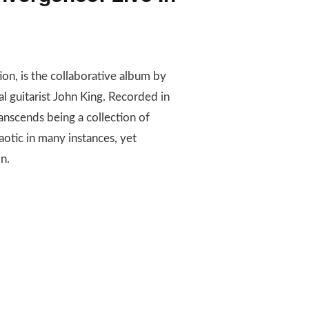
tion, is the collaborative album by
 guitarist John King. Recorded in
anscends being a collection of
aotic in many instances, yet
n.