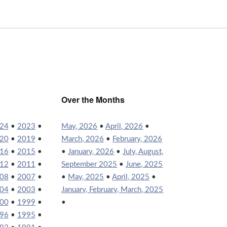
Over the Months
24
•
2023
•
May, 2026
•
April, 2026
•
20
•
2019
•
March, 2026
•
February, 2026
16
•
2015
•
•
January, 2026
•
July, August,
12
•
2011
•
September 2025
•
June, 2025
08
•
2007
•
•
May, 2025
•
April, 2025
•
04
•
2003
•
January, February, March, 2025
00
•
1999
•
•
96
•
1995
•