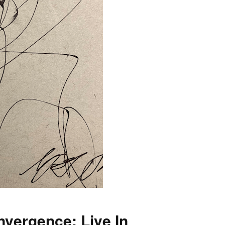
nvergence: Live In