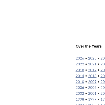
Over the Years
2026
•
2025
•
20
2022
•
2021
•
20
2018
•
2017
•
20
2014
•
2013
•
20
2010
•
2009
•
20
2006
•
2005
•
20
2002
•
2001
•
20
1998
•
1997
•
19