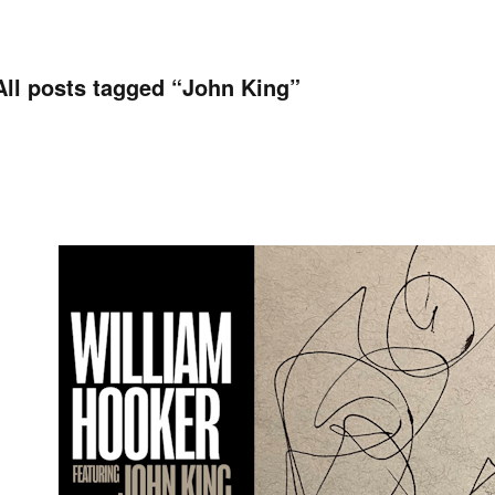
All posts tagged “
John King
”