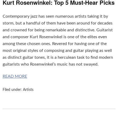
Kurt Rosenwinkel: Top 5 Must-Hear Picks
Contemporary jazz has seen numerous artists taking it by
storm, but a handful of them have been around for decades
and crowned for being remarkable and distinctive. Guitarist
and composer Kurt Rosenwinkel is one of the elites even
among these chosen ones. Revered for having one of the
most original styles of composing and guitar playing as well
as distinct guitar tones, it is a herculean task to find modern
guitarists who Rosenwinkel’s music has not swayed.
READ MORE
Filed under:
Artists