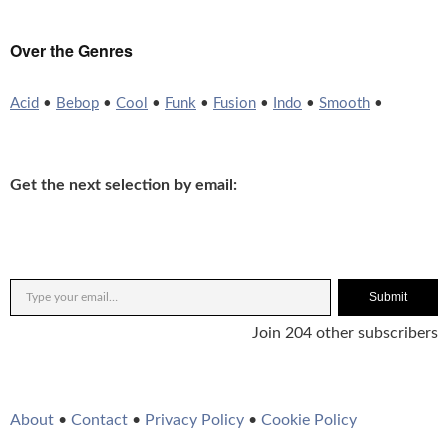
Over the Genres
Acid
•
Bebop
•
Cool
•
Funk
•
Fusion
•
Indo
•
Smooth
•
Get the next selection by email:
Submit
Join 204 other subscribers
About
•
Contact
•
Privacy Policy
•
Cookie Policy