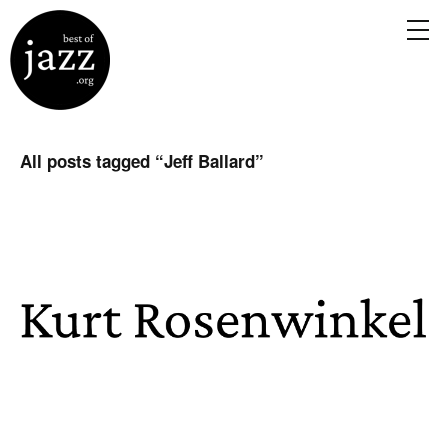
All posts tagged “
Jeff Ballard
”