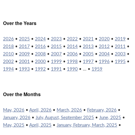
Over the Years
2026
•
2025
•
2024
•
2023
•
2022
•
2021
•
2020
•
2019
•
2018
•
2017
•
2016
•
2015
•
2014
•
2013
•
2012
•
2011
•
2010
•
2009
•
2008
•
2007
•
2006
•
2005
•
2004
•
2003
•
2002
•
2001
•
2000
•
1999
•
1998
•
1997
•
1996
•
1995
•
1994
•
1993
•
1992
•
1991
•
1990
• ... •
1959
Over the Months
May, 2026
•
April, 2026
•
March, 2026
•
February, 2026
•
January, 2026
•
July, August, September 2025
•
June, 2025
•
May, 2025
•
April, 2025
•
January, February, March, 2025
•