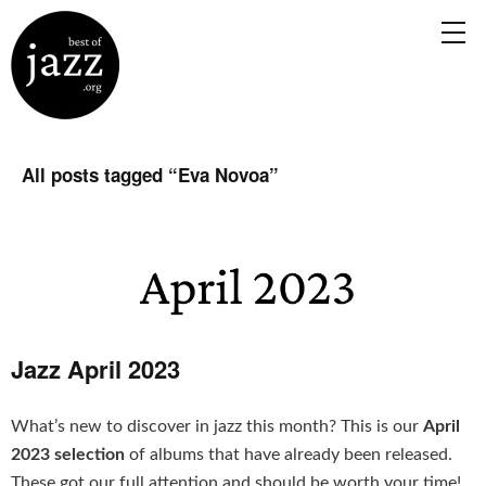
All posts tagged “
Eva Novoa
”
Jazz April 2023
What’s new to discover in jazz this month? This is our
April
2023 selection
of albums that have already been released.
These got our full attention and should be worth your time!