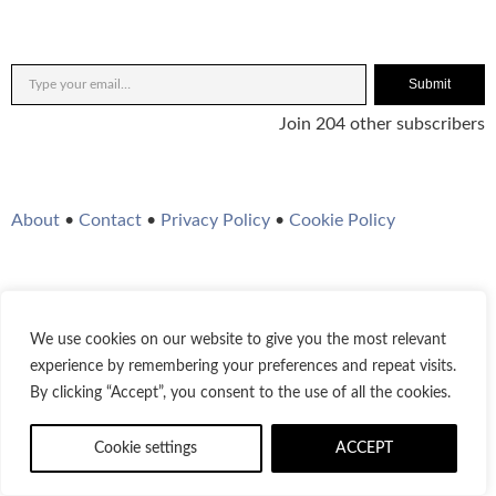
Submit
Join 204 other subscribers
About
•
Contact
•
Privacy Policy
•
Cookie Policy
We use cookies on our website to give you the most relevant
Twitter
Instagram
YouTube
WordPress
RSS Feed
experience by remembering your preferences and repeat visits.
By clicking “Accept”, you consent to the use of all the cookies.
© 2021-2026
Bestofjazz.org
Cookie settings
ACCEPT