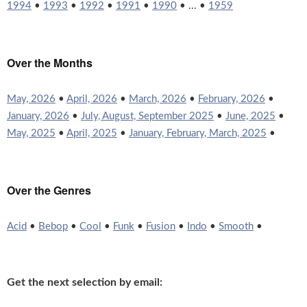
1994
•
1993
•
1992
•
1991
•
1990
• ... •
1959
Over the Months
May, 2026
•
April, 2026
•
March, 2026
•
February, 2026
•
January, 2026
•
July, August, September 2025
•
June, 2025
•
May, 2025
•
April, 2025
•
January, February, March, 2025
•
Over the Genres
Acid
•
Bebop
•
Cool
•
Funk
•
Fusion
•
Indo
•
Smooth
•
Get the next selection by email: