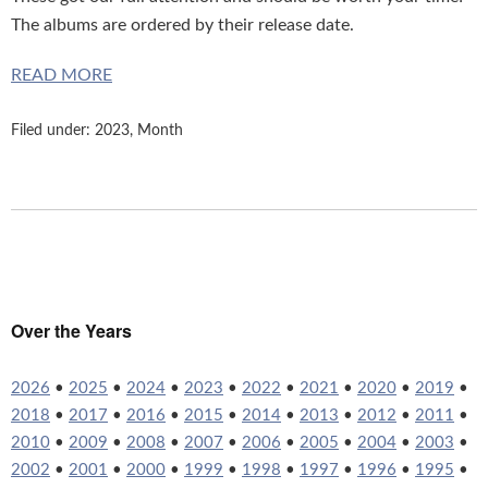
The albums are ordered by their release date.
READ MORE
Filed under:
2023
,
Month
Over the Years
2026
•
2025
•
2024
•
2023
•
2022
•
2021
•
2020
•
2019
•
2018
•
2017
•
2016
•
2015
•
2014
•
2013
•
2012
•
2011
•
2010
•
2009
•
2008
•
2007
•
2006
•
2005
•
2004
•
2003
•
2002
•
2001
•
2000
•
1999
•
1998
•
1997
•
1996
•
1995
•