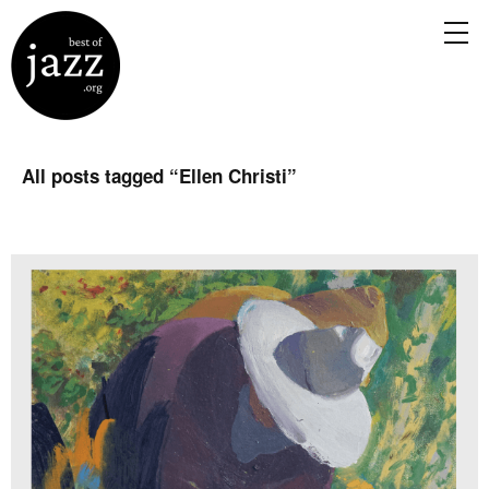
All posts tagged “
Ellen Christi
”