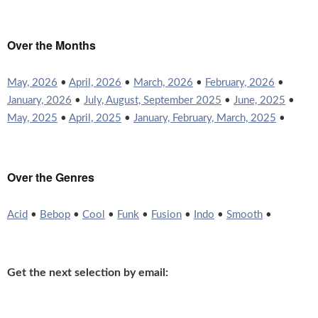
Over the Months
May, 2026
•
April, 2026
•
March, 2026
•
February, 2026
•
January, 2026
•
July, August, September 2025
•
June, 2025
•
May, 2025
•
April, 2025
•
January, February, March, 2025
•
Over the Genres
Acid
•
Bebop
•
Cool
•
Funk
•
Fusion
•
Indo
•
Smooth
•
Get the next selection by email: