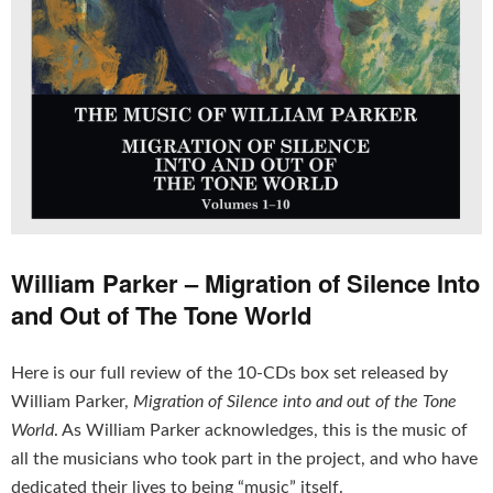
William Parker – Migration of Silence Into
and Out of The Tone World
Here is our full review of the 10-CDs box set released by
William Parker,
Migration of Silence into and out of the Tone
World
. As William Parker acknowledges, this is the music of
all the musicians who took part in the project, and who have
dedicated their lives to being “music” itself.