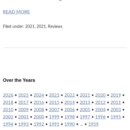
READ MORE
Filed under:
2021
,
2021
,
Reviews
Over the Years
2026
•
2025
•
2024
•
2023
•
2022
•
2021
•
2020
•
2019
•
2018
•
2017
•
2016
•
2015
•
2014
•
2013
•
2012
•
2011
•
2010
•
2009
•
2008
•
2007
•
2006
•
2005
•
2004
•
2003
•
2002
•
2001
•
2000
•
1999
•
1998
•
1997
•
1996
•
1995
•
1994
•
1993
•
1992
•
1991
•
1990
• ... •
1959