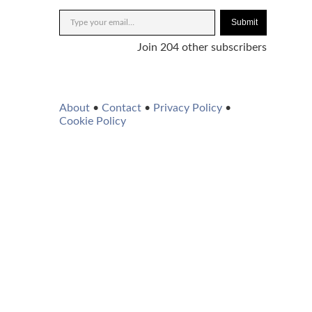
Submit
Join 204 other subscribers
About
•
Contact
•
Privacy Policy
•
Cookie Policy