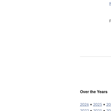
F
Over the Years
2026
•
2025
•
20
2022
•
2021
•
20