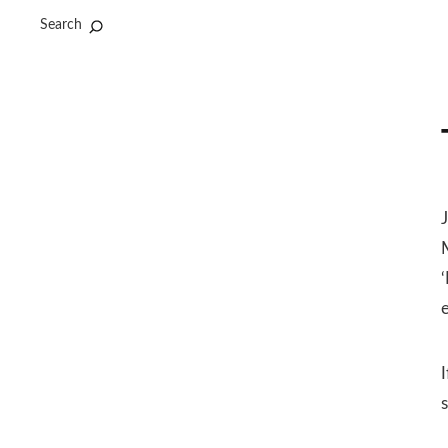
Search
J
I
s