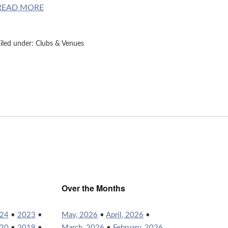
READ MORE
iled under:
Clubs & Venues
Over the Months
24
•
2023
•
May, 2026
•
April, 2026
•
20
•
2019
•
March, 2026
•
February, 2026