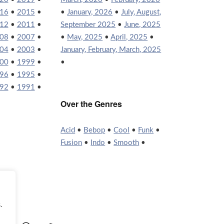
16
•
2015
•
•
January, 2026
•
July, August,
12
•
2011
•
September 2025
•
June, 2025
08
•
2007
•
•
May, 2025
•
April, 2025
•
04
•
2003
•
January, February, March, 2025
00
•
1999
•
•
96
•
1995
•
92
•
1991
•
Over the Genres
Acid
•
Bebop
•
Cool
•
Funk
•
Fusion
•
Indo
•
Smooth
•
.
agram
YouTube
WordPress
RSS Feed