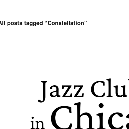
All posts tagged “
Constellation
”