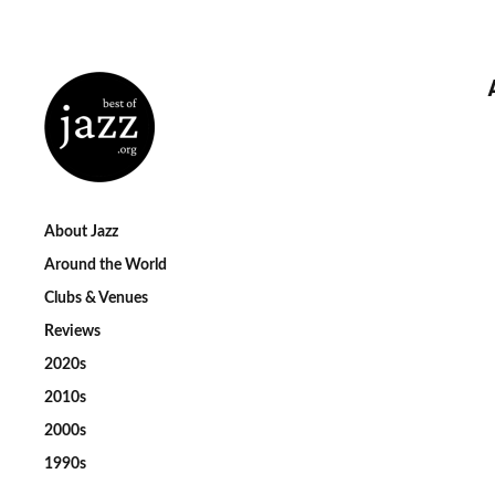
About Jazz
Around the World
Clubs & Venues
Reviews
2020s
2010s
2000s
1990s