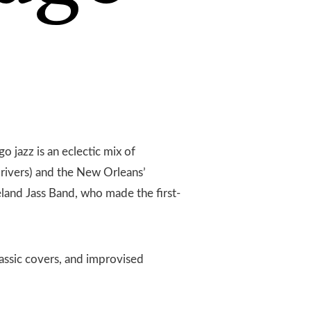
go jazz is an eclectic mix of
 rivers) and the New Orleans’
eland Jass Band, who made the first-
lassic covers, and improvised