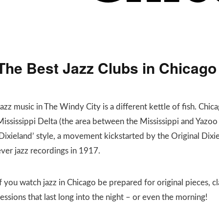
The Best Jazz Clubs in Chicago
azz music in The Windy City is a different kettle of fish. Chica
Mississippi Delta (the area between the Mississippi and Yazoo
‘Dixieland’ style, a movement kickstarted by the Original Dixi
ever jazz recordings in 1917.
f you watch jazz in Chicago be prepared for original pieces, c
essions that last long into the night – or even the morning!