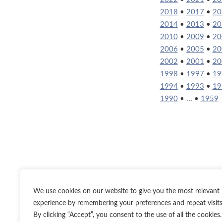
2018
•
2017
•
20
2014
•
2013
•
20
2010
•
2009
•
20
2006
•
2005
•
20
2002
•
2001
•
20
1998
•
1997
•
19
1994
•
1993
•
19
1990
• ... •
1959
We use cookies on our website to give you the most relevant
experience by remembering your preferences and repeat visits
By clicking “Accept”, you consent to the use of all the cookies.
Twitter
Inst