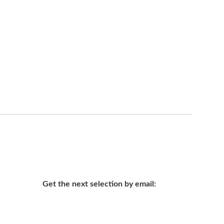
Get the next selection by email: