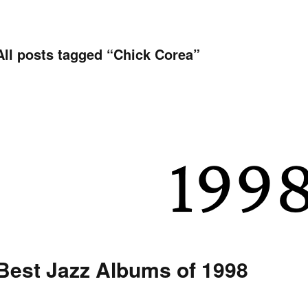
All posts tagged “
Chick Corea
”
Best Jazz Albums of 1998