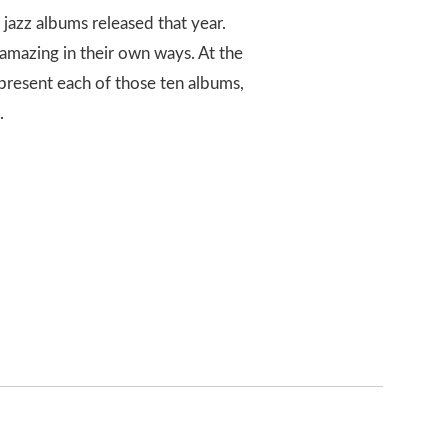
 jazz albums released that year.
e amazing in their own ways. At the
 represent each of those ten albums,
.