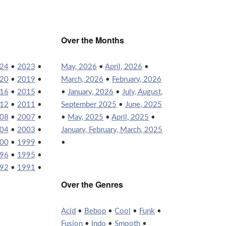
Over the Months
24
•
2023
•
May, 2026
•
April, 2026
•
20
•
2019
•
March, 2026
•
February, 2026
16
•
2015
•
•
January, 2026
•
July, August,
12
•
2011
•
September 2025
•
June, 2025
08
•
2007
•
•
May, 2025
•
April, 2025
•
04
•
2003
•
January, February, March, 2025
00
•
1999
•
•
96
•
1995
•
92
•
1991
•
Over the Genres
Acid
•
Bebop
•
Cool
•
Funk
•
Fusion
•
Indo
•
Smooth
•