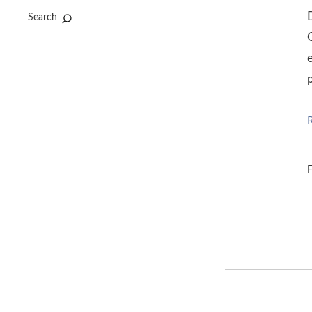
Search
O
e
F