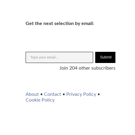
Get the next selection by email:
Submit
Join 204 other subscribers
About
•
Contact
•
Privacy Policy
•
Cookie Policy