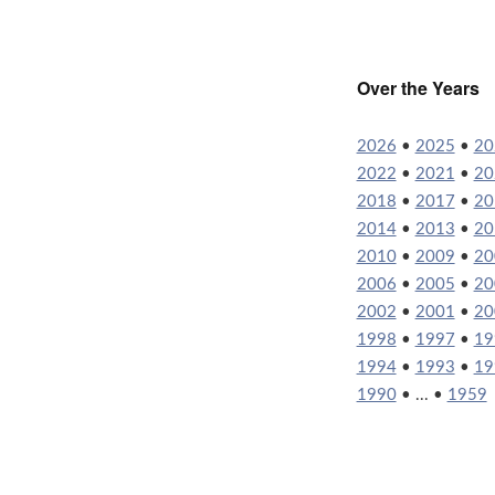
Over the Years
2026
•
2025
•
20
2022
•
2021
•
20
2018
•
2017
•
20
2014
•
2013
•
20
2010
•
2009
•
20
2006
•
2005
•
20
2002
•
2001
•
20
1998
•
1997
•
19
1994
•
1993
•
19
1990
• ... •
1959