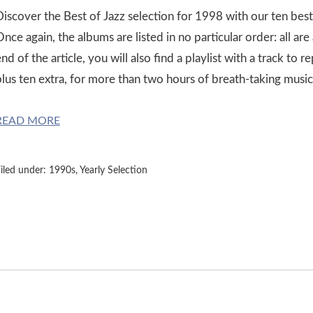
Discover the Best of Jazz selection for 1998 with our ten best
nce again, the albums are listed in no particular order: all ar
nd of the article, you will also find a playlist with a track to
plus ten extra, for more than two hours of breath-taking music
READ MORE
iled under:
1990s
,
Yearly Selection