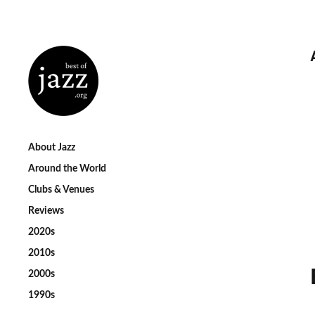
About Jazz
Around the World
Clubs & Venues
Reviews
2020s
2010s
2000s
1990s