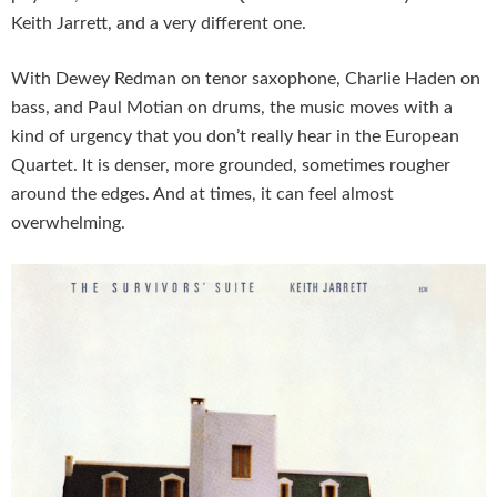
Keith Jarrett, and a very different one.
With Dewey Redman on tenor saxophone, Charlie Haden on
bass, and Paul Motian on drums, the music moves with a
kind of urgency that you don’t really hear in the European
Quartet. It is denser, more grounded, sometimes rougher
around the edges. And at times, it can feel almost
overwhelming.