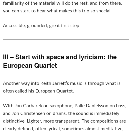
familiarity of the material will do the rest, and from there,
you can start to hear what makes this trio so special.
Accessible, grounded, great first step
III – Start with space and lyricism: the
European Quartet
Another way into Keith Jarrett’s music is through what is
often called his European Quartet.
With Jan Garbarek on saxophone, Palle Danielsson on bass,
and Jon Christensen on drums, the sound is immediately
distinctive. Lighter, more transparent. The compositions are
clearly defined, often lyrical, sometimes almost meditative,