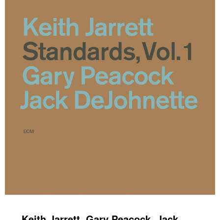
Keith Jarrett, Gary Peacock, Jack