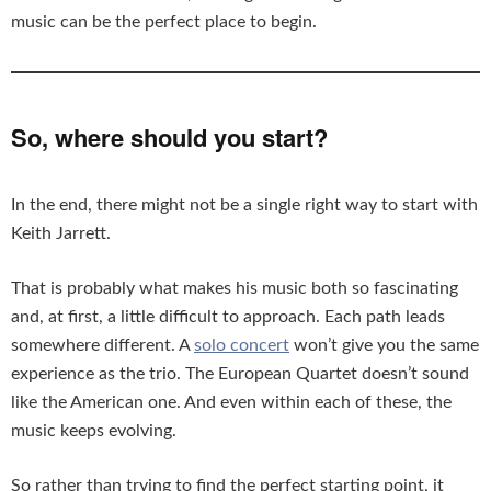
music can be the perfect place to begin.
So, where should you start?
In the end, there might not be a single right way to start with
Keith Jarrett.
That is probably what makes his music both so fascinating
and, at first, a little difficult to approach. Each path leads
somewhere different. A
solo concert
won’t give you the same
experience as the trio. The European Quartet doesn’t sound
like the American one. And even within each of these, the
music keeps evolving.
So rather than trying to find the perfect starting point, it