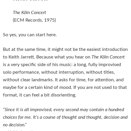
The Köln Concert
(ECM Records, 1975)
So yes, you can start here.
But at the same time, it might not be the easiest introduction
to Keith Jarrett. Because what you hear on
The Köln Concert
is a very specific side of his music: a long, fully improvised
solo performance, without interruption, without titles,
without clear landmarks. It asks for time, for attention, and
maybe for a certain kind of mood. If you are not used to that
format, it can feel a bit disorienting.
“Since it is all improvised, every second may contain a hundred
choices for me. It’s a course of thought and thought, decision and
no decision.”