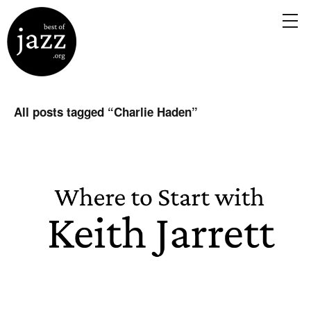
All posts tagged “
Charlie Haden
”