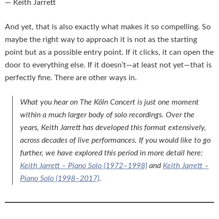
— Keith Jarrett
And yet, that is also exactly what makes it so compelling. So
maybe the right way to approach it is not as the starting
point but as a possible entry point. If it clicks, it can open the
door to everything else. If it doesn’t—at least not yet—that is
perfectly fine. There are other ways in.
What you hear on
The Köln Concert
is just one moment
within a much larger body of solo recordings. Over the
years, Keith Jarrett has developed this format extensively,
across decades of live performances. If you would like to go
further, we have explored this period in more detail here:
Keith Jarrett – Piano Solo (1972–1998)
and
Keith Jarrett –
Piano Solo (1998–2017)
.