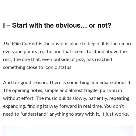
I – Start with the obvious… or not?
The Köln Concert
is the obvious place to begin. It is the record
everyone points to, the one that seems to stand above the
rest, the one that, even outside of jazz, has reached
something close to iconic status.
And for good reason. There is something immediate about it.
The opening notes, simple and almost fragile, pull you in
without effort. The music builds slowly, patiently, repeating,
expanding, finding its way forward in real time. You don’t
need to “understand” anything to stay with it. It just works.