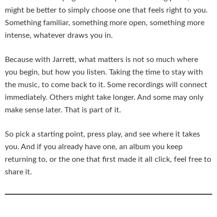
might be better to simply choose one that feels right to you.
Something familiar, something more open, something more
intense, whatever draws you in.
Because with Jarrett, what matters is not so much where
you begin, but how you listen. Taking the time to stay with
the music, to come back to it. Some recordings will connect
immediately. Others might take longer. And some may only
make sense later. That is part of it.
So pick a starting point, press play, and see where it takes
you. And if you already have one, an album you keep
returning to, or the one that first made it all click, feel free to
share it.