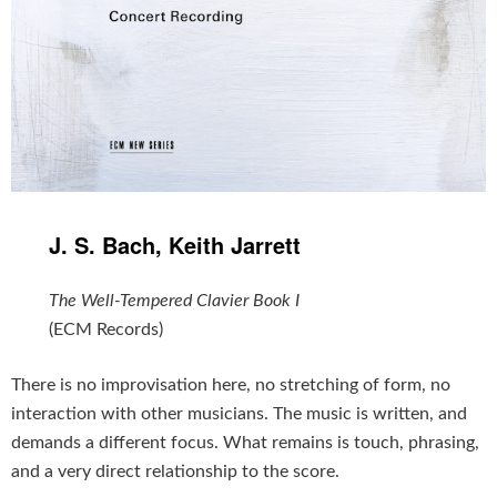
J. S. Bach, Keith Jarrett
The Well-Tempered Clavier Book I
(ECM Records)
There is no improvisation here, no stretching of form, no
interaction with other musicians. The music is written, and
demands a different focus. What remains is touch, phrasing,
and a very direct relationship to the score.