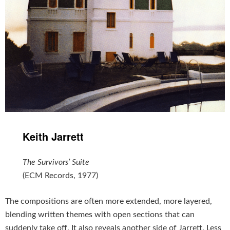
Keith Jarrett
The Survivors’ Suite
(ECM Records, 1977)
The compositions are often more extended, more layered,
blending written themes with open sections that can
suddenly take off. It also reveals another side of Jarrett. Less