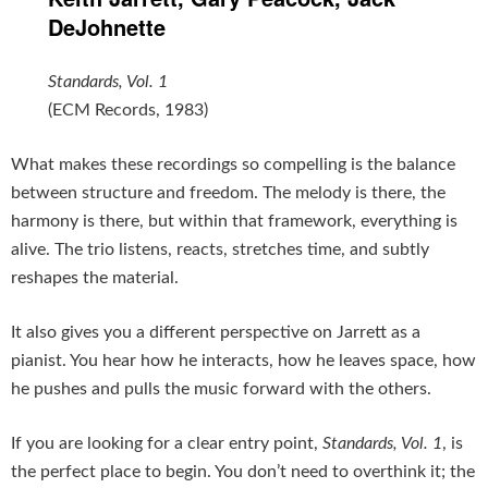
DeJohnette
Standards, Vol. 1
(ECM Records, 1983)
What makes these recordings so compelling is the balance
between structure and freedom. The melody is there, the
harmony is there, but within that framework, everything is
alive. The trio listens, reacts, stretches time, and subtly
reshapes the material.
It also gives you a different perspective on Jarrett as a
pianist. You hear how he interacts, how he leaves space, how
he pushes and pulls the music forward with the others.
If you are looking for a clear entry point,
Standards, Vol. 1
, is
the perfect place to begin. You don’t need to overthink it; the