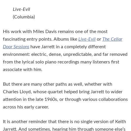
Live-Evil
(Columbia)
His work with Miles Davis remains one of the most
fascinating entry points. Albums like
Live-Evil
or
The Cellar
Door Sessions
have Jarrett in a completely different
environment: electric, dense, unpredictable, and far removed
from the lyrical solo piano recordings many listeners first
associate with him.
But there are many other paths as well, whether with
Charles Lloyd, whose quartet helped bring Jarrett to wider
attention in the late 1960s, or through various collaborations
across his early career.
It is another reminder that there is no single version of Keith
Jarrett. And sometimes, hearing him through someone else’s