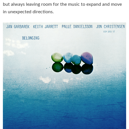
but always leaving room for the music to expand and move
in unexpected directions.