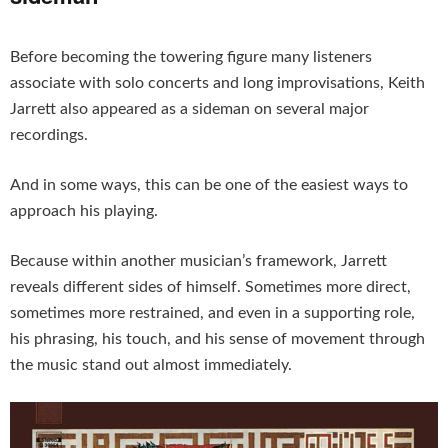
Before becoming the towering figure many listeners
associate with solo concerts and long improvisations, Keith
Jarrett also appeared as a sideman on several major
recordings.
And in some ways, this can be one of the easiest ways to
approach his playing.
Because within another musician’s framework, Jarrett
reveals different sides of himself. Sometimes more direct,
sometimes more restrained, and even in a supporting role,
his phrasing, his touch, and his sense of movement through
the music stand out almost immediately.