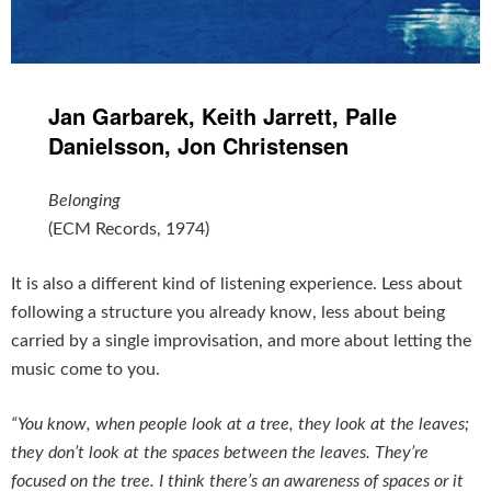
Jan Garbarek, Keith Jarrett, Palle
Danielsson, Jon Christensen
Belonging
(ECM Records, 1974)
It is also a different kind of listening experience. Less about
following a structure you already know, less about being
carried by a single improvisation, and more about letting the
music come to you.
“You know, when people look at a tree, they look at the leaves;
they don’t look at the spaces between the leaves. They’re
focused on the tree. I think there’s an awareness of spaces or it