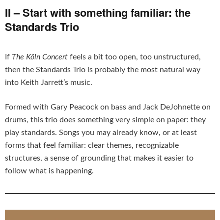
II – Start with something familiar: the
Standards Trio
If
The Köln Concert
feels a bit too open, too unstructured,
then the Standards Trio is probably the most natural way
into Keith Jarrett’s music.
Formed with Gary Peacock on bass and Jack DeJohnette on
drums, this trio does something very simple on paper: they
play standards. Songs you may already know, or at least
forms that feel familiar: clear themes, recognizable
structures, a sense of grounding that makes it easier to
follow what is happening.