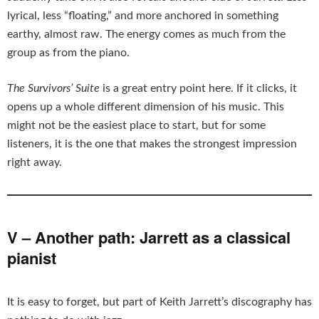
lyrical, less “floating,” and more anchored in something
earthy, almost raw. The energy comes as much from the
group as from the piano.
The Survivors’ Suite
is a great entry point here. If it clicks, it
opens up a whole different dimension of his music. This
might not be the easiest place to start, but for some
listeners, it is the one that makes the strongest impression
right away.
V – Another path: Jarrett as a classical
pianist
It is easy to forget, but part of Keith Jarrett’s discography has