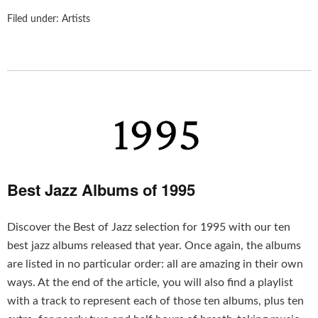
Filed under:
Artists
Best Jazz Albums of 1995
Discover the Best of Jazz selection for 1995 with our ten
best jazz albums released that year. Once again, the albums
are listed in no particular order: all are amazing in their own
ways. At the end of the article, you will also find a playlist
with a track to represent each of those ten albums, plus ten