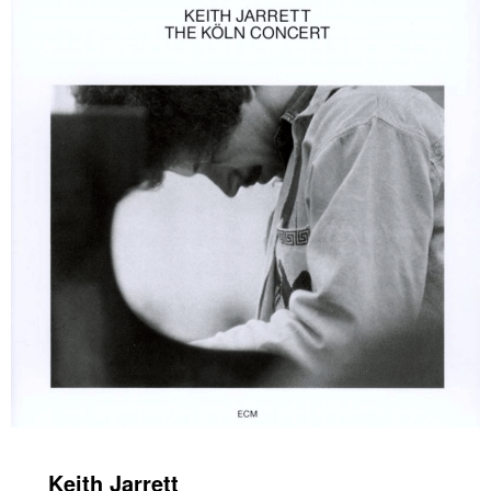
Keith Jarrett