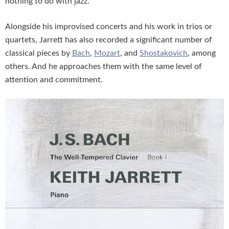
nothing to do with jazz.
Alongside his improvised concerts and his work in trios or
quartets, Jarrett has also recorded a significant number of
classical pieces by
Bach
,
Mozart
, and
Shostakovich
, among
others. And he approaches them with the same level of
attention and commitment.