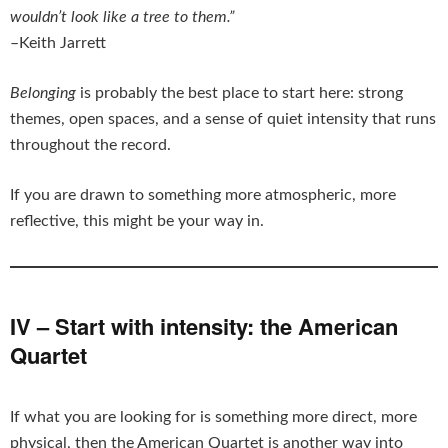
wouldn’t look like a tree to them.”
–Keith Jarrett
Belonging
is probably the best place to start here: strong
themes, open spaces, and a sense of quiet intensity that runs
throughout the record.
If you are drawn to something more atmospheric, more
reflective, this might be your way in.
IV – Start with intensity: the American
Quartet
If what you are looking for is something more direct, more
physical, then the American Quartet is another way into