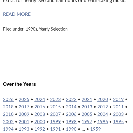
extra, for nearly two and half hours of breath-taking music.
READ MORE
Filed under:
1990s
,
Yearly Selection
Over the Years
2026
•
2025
•
2024
•
2023
•
2022
•
2021
•
2020
•
2019
•
2018
•
2017
•
2016
•
2015
•
2014
•
2013
•
2012
•
2011
•
2010
•
2009
•
2008
•
2007
•
2006
•
2005
•
2004
•
2003
•
2002
•
2001
•
2000
•
1999
•
1998
•
1997
•
1996
•
1995
•
1994
•
1993
•
1992
•
1991
•
1990
• ... •
1959