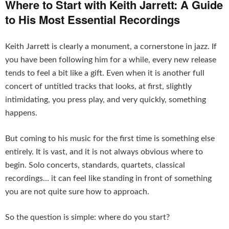
Where to Start with Keith Jarrett: A Guide
to His Most Essential Recordings
Keith Jarrett is clearly a monument, a cornerstone in jazz. If
you have been following him for a while, every new release
tends to feel a bit like a gift. Even when it is another full
concert of untitled tracks that looks, at first, slightly
intimidating, you press play, and very quickly, something
happens.
But coming to his music for the first time is something else
entirely. It is vast, and it is not always obvious where to
begin. Solo concerts, standards, quartets, classical
recordings… it can feel like standing in front of something
you are not quite sure how to approach.
So the question is simple: where do you start?