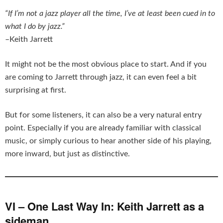
“If I’m not a jazz player all the time, I’ve at least been cued in to
what I do by jazz.”
–Keith Jarrett
It might not be the most obvious place to start. And if you
are coming to Jarrett through jazz, it can even feel a bit
surprising at first.
But for some listeners, it can also be a very natural entry
point. Especially if you are already familiar with classical
music, or simply curious to hear another side of his playing,
more inward, but just as distinctive.
VI – One Last Way In: Keith Jarrett as a
sideman