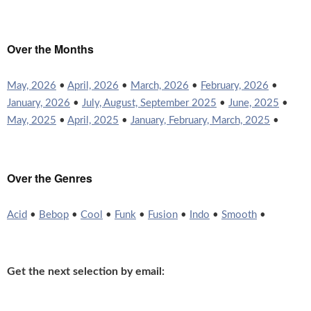
Over the Months
May, 2026
•
April, 2026
•
March, 2026
•
February, 2026
•
January, 2026
•
July, August, September 2025
•
June, 2025
•
May, 2025
•
April, 2025
•
January, February, March, 2025
•
Over the Genres
Acid
•
Bebop
•
Cool
•
Funk
•
Fusion
•
Indo
•
Smooth
•
Get the next selection by email: