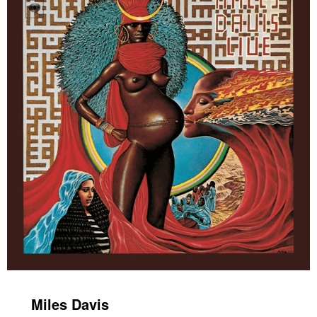
Miles Davis