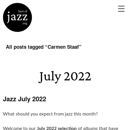
All posts tagged “
Carmen Staaf
”
Jazz July 2022
What should you expect from jazz this month?
Welcome to our
July 2022 selection
of albums that have