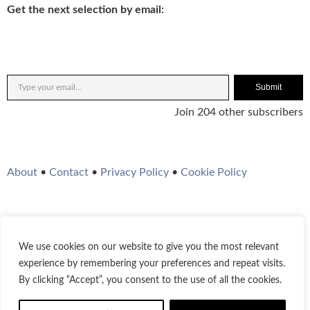
Get the next selection by email:
Submit
Join 204 other subscribers
About
•
Contact
•
Privacy Policy
•
Cookie Policy
We use cookies on our website to give you the most relevant
Twitter
Instagram
YouTube
WordPress
RSS Feed
experience by remembering your preferences and repeat visits.
By clicking “Accept”, you consent to the use of all the cookies.
© 2021-2026
Bestofjazz.org