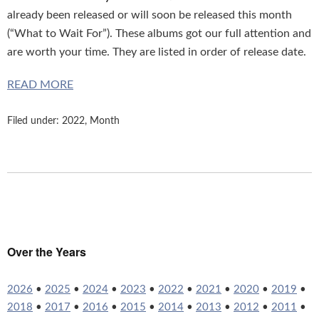
already been released or will soon be released this month
(“What to Wait For”). These albums got our full attention and
are worth your time. They are listed in order of release date.
READ MORE
Filed under:
2022
,
Month
Over the Years
2026
•
2025
•
2024
•
2023
•
2022
•
2021
•
2020
•
2019
•
2018
•
2017
•
2016
•
2015
•
2014
•
2013
•
2012
•
2011
•