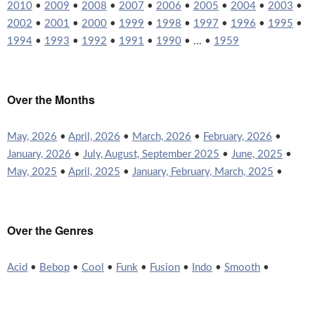
2010
•
2009
•
2008
•
2007
•
2006
•
2005
•
2004
•
2003
•
2002
•
2001
•
2000
•
1999
•
1998
•
1997
•
1996
•
1995
•
1994
•
1993
•
1992
•
1991
•
1990
• ... •
1959
Over the Months
May, 2026
•
April, 2026
•
March, 2026
•
February, 2026
•
January, 2026
•
July, August, September 2025
•
June, 2025
•
May, 2025
•
April, 2025
•
January, February, March, 2025
•
Over the Genres
Acid
•
Bebop
•
Cool
•
Funk
•
Fusion
•
Indo
•
Smooth
•