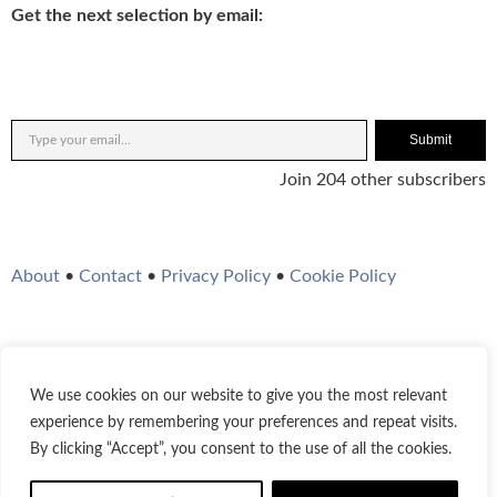
Get the next selection by email:
Submit
Join 204 other subscribers
About
•
Contact
•
Privacy Policy
•
Cookie Policy
We use cookies on our website to give you the most relevant
Twitter
Instagram
YouTube
WordPress
RSS Feed
experience by remembering your preferences and repeat visits.
By clicking “Accept”, you consent to the use of all the cookies.
© 2021-2026
Bestofjazz.org