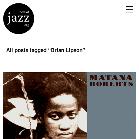
All posts tagged “
Brian Lipson
”