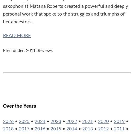
saxophonist Matana Roberts created a powerful and deeply
personal work that spoke to the struggles and triumphs of
her ancestors.
READ MORE
Filed under:
2011
,
Reviews
Over the Years
2026
•
2025
•
2024
•
2023
•
2022
•
2021
•
2020
•
2019
•
2018
•
2017
•
2016
•
2015
•
2014
•
2013
•
2012
•
2011
•