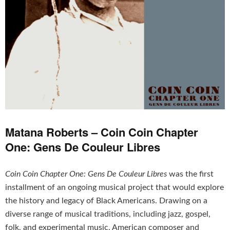
Matana Roberts – Coin Coin Chapter
One: Gens De Couleur Libres
Coin Coin Chapter One: Gens De Couleur Libres
was the first
installment of an ongoing musical project that would explore
the history and legacy of Black Americans. Drawing on a
diverse range of musical traditions, including jazz, gospel,
folk, and experimental music, American composer and