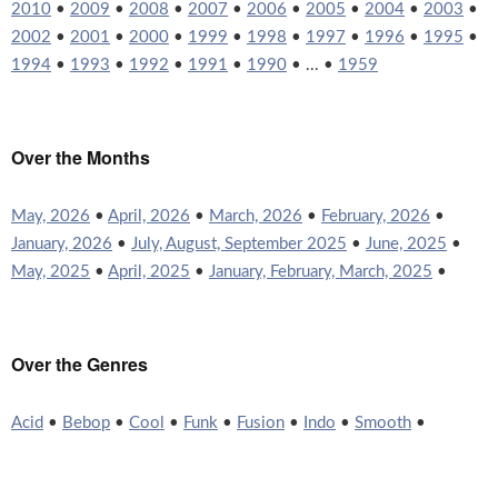
2010
•
2009
•
2008
•
2007
•
2006
•
2005
•
2004
•
2003
•
2002
•
2001
•
2000
•
1999
•
1998
•
1997
•
1996
•
1995
•
1994
•
1993
•
1992
•
1991
•
1990
• ... •
1959
Over the Months
May, 2026
•
April, 2026
•
March, 2026
•
February, 2026
•
January, 2026
•
July, August, September 2025
•
June, 2025
•
May, 2025
•
April, 2025
•
January, February, March, 2025
•
Over the Genres
Acid
•
Bebop
•
Cool
•
Funk
•
Fusion
•
Indo
•
Smooth
•