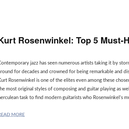
Kurt Rosenwinkel: Top 5 Must-H
Contemporary jazz has seen numerous artists taking it by sto
around for decades and crowned for being remarkable and dis
Kurt Rosenwinkel is one of the elites even among these chose
he most original styles of composing and guitar playing as well a
herculean task to find modern guitarists who Rosenwinkel’s m
READ MORE