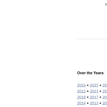
F
Over the Years
2026
•
2025
•
20
2022
•
2021
•
20
2018
•
2017
•
20
2014
•
2013
•
20