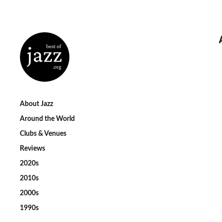
About Jazz
Around the World
Clubs & Venues
Reviews
2020s
2010s
2000s
1990s