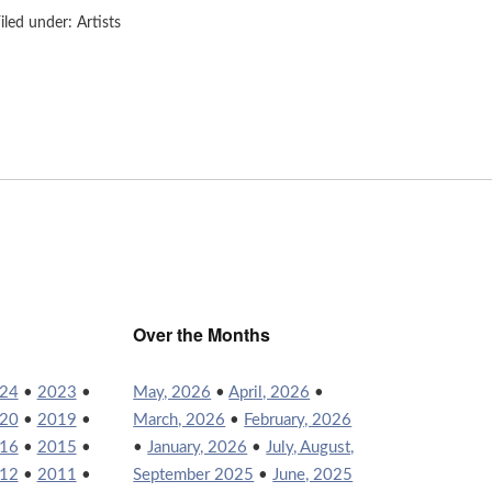
iled under:
Artists
Over the Months
24
•
2023
•
May, 2026
•
April, 2026
•
20
•
2019
•
March, 2026
•
February, 2026
16
•
2015
•
•
January, 2026
•
July, August,
12
•
2011
•
September 2025
•
June, 2025