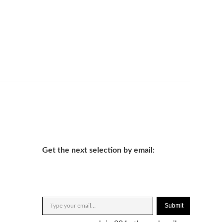
Get the next selection by email:
Submit