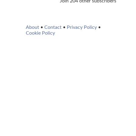
Join 204 other subscribers
About
•
Contact
•
Privacy Policy
•
Cookie Policy