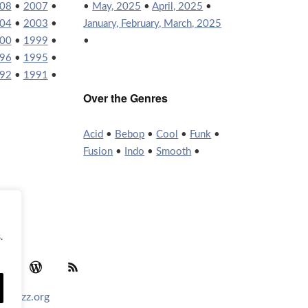
08
•
2007
•
•
May, 2025
•
April, 2025
•
04
•
2003
•
January, February, March, 2025
00
•
1999
•
•
96
•
1995
•
92
•
1991
•
Over the Genres
Acid
•
Bebop
•
Cool
•
Funk
•
Fusion
•
Indo
•
Smooth
•
.
agram
YouTube
WordPress
RSS Feed
tofjazz.org