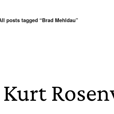
All posts tagged “
Brad Mehldau
”