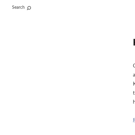
Search
t