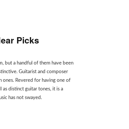
ear Picks
rm, but a handful of them have been
tinctive. Guitarist and composer
n ones. Revered for having one of
s distinct guitar tones, it is a
usic has not swayed.