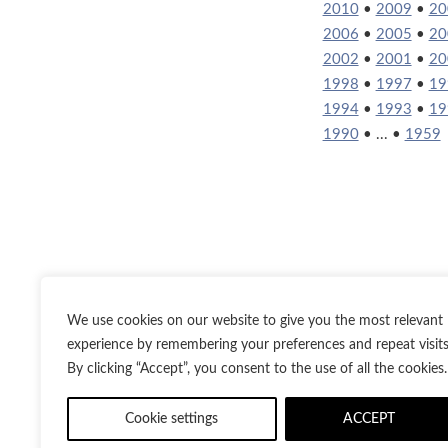
2010
•
2009
•
20
2006
•
2005
•
20
2002
•
2001
•
20
1998
•
1997
•
19
1994
•
1993
•
19
1990
• ... •
1959
We use cookies on our website to give you the most relevant
experience by remembering your preferences and repeat visits
By clicking “Accept”, you consent to the use of all the cookies.
Twitter
Inst
Cookie settings
ACCEPT
© 2021-2026
Bes