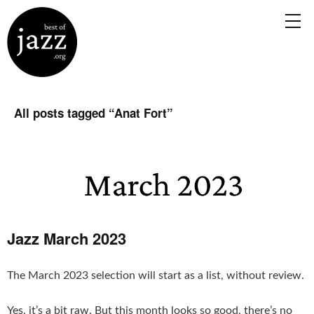
All posts tagged “
Anat Fort
”
Jazz March 2023
The March 2023 selection will start as a list, without review.
Yes, it’s a bit raw. But this month looks so good, there’s no