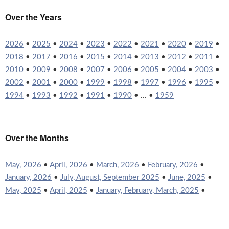
Over the Years
2026
•
2025
•
2024
•
2023
•
2022
•
2021
•
2020
•
2019
•
2018
•
2017
•
2016
•
2015
•
2014
•
2013
•
2012
•
2011
•
2010
•
2009
•
2008
•
2007
•
2006
•
2005
•
2004
•
2003
•
2002
•
2001
•
2000
•
1999
•
1998
•
1997
•
1996
•
1995
•
1994
•
1993
•
1992
•
1991
•
1990
• ... •
1959
Over the Months
May, 2026
•
April, 2026
•
March, 2026
•
February, 2026
•
January, 2026
•
July, August, September 2025
•
June, 2025
•
May, 2025
•
April, 2025
•
January, February, March, 2025
•