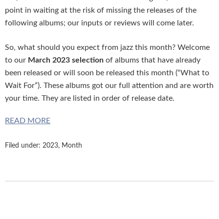
point in waiting at the risk of missing the releases of the
following albums; our inputs or reviews will come later.
So, what should you expect from jazz this month? Welcome
to our
March 2023 selection
of albums that have already
been released or will soon be released this month (“What to
Wait For”). These albums got our full attention and are worth
your time. They are listed in order of release date.
READ MORE
Filed under:
2023
,
Month