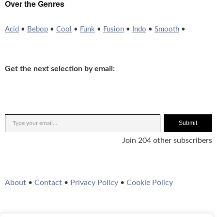
Over the Genres
Acid
•
Bebop
•
Cool
•
Funk
•
Fusion
•
Indo
•
Smooth
•
Get the next selection by email:
Submit
Join 204 other subscribers
About
•
Contact
•
Privacy Policy
•
Cookie Policy