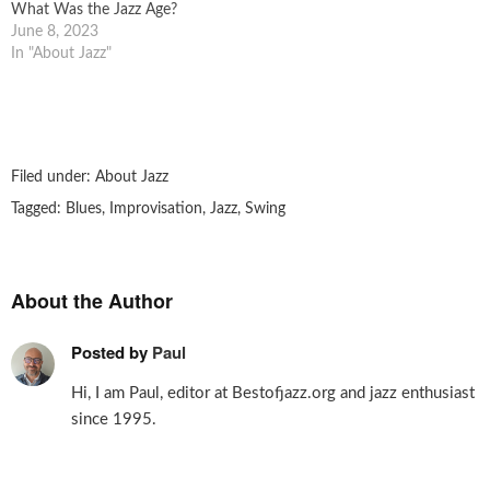
What Was the Jazz Age?
June 8, 2023
In "About Jazz"
Filed under:
About Jazz
Tagged:
Blues
,
Improvisation
,
Jazz
,
Swing
About the Author
Posted by
Paul
Hi, I am Paul, editor at Bestofjazz.org and jazz enthusiast
since 1995.