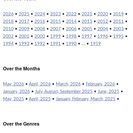
2026
•
2025
•
2024
•
2023
•
2022
•
2021
•
2020
•
2019
•
2018
•
2017
•
2016
•
2015
•
2014
•
2013
•
2012
•
2011
•
2010
•
2009
•
2008
•
2007
•
2006
•
2005
•
2004
•
2003
•
2002
•
2001
•
2000
•
1999
•
1998
•
1997
•
1996
•
1995
•
1994
•
1993
•
1992
•
1991
•
1990
• ... •
1959
Over the Months
May, 2026
•
April, 2026
•
March, 2026
•
February, 2026
•
January, 2026
•
July, August, September 2025
•
June, 2025
•
May, 2025
•
April, 2025
•
January, February, March, 2025
•
Over the Genres