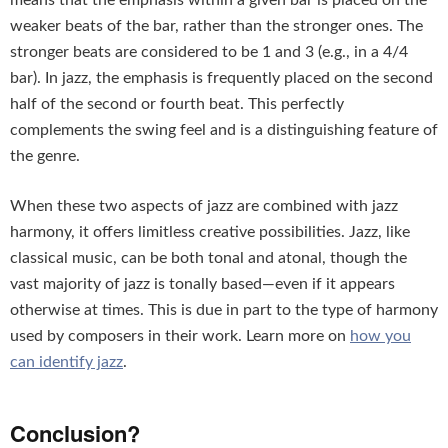
means that the emphasis within a given bar is placed on the
weaker beats of the bar, rather than the stronger ones. The
stronger beats are considered to be 1 and 3 (e.g., in a 4/4
bar). In jazz, the emphasis is frequently placed on the second
half of the second or fourth beat. This perfectly
complements the swing feel and is a distinguishing feature of
the genre.
When these two aspects of jazz are combined with jazz
harmony, it offers limitless creative possibilities. Jazz, like
classical music, can be both tonal and atonal, though the
vast majority of jazz is tonally based—even if it appears
otherwise at times. This is due in part to the type of harmony
used by composers in their work. Learn more on
how you
can identify jazz
.
Conclusion?