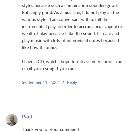
styles because such a combination sounded good.
Enticingly good. As a musician, I do not play all the
various styles I am conversant with on all the
instruments I play, in order to accrue social capital or
wealth. I play because I like the sound. I create and
play music with lots of improvised notes because I
like how it sounds.
I have a CD, which I hope to release very soon. I can
email you a song if you care.
September 11, 2022
Reply
Paul
Thank you for your comment!