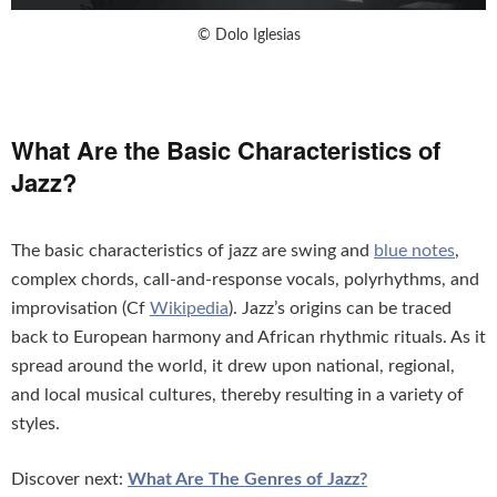
© Dolo Iglesias
What Are the Basic Characteristics of
Jazz?
The basic characteristics of jazz are swing and
blue notes
,
complex chords, call-and-response vocals, polyrhythms, and
improvisation (Cf
Wikipedia
). Jazz’s origins can be traced
back to European harmony and African rhythmic rituals. As it
spread around the world, it drew upon national, regional,
and local musical cultures, thereby resulting in a variety of
styles.
Discover next:
What Are The Genres of Jazz?