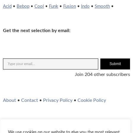
Acid
•
Bebop
•
Cool
•
Funk
•
Fusion
•
Indo
•
Smooth
•
Get the next selection by email:
Submit
Join 204 other subscribers
About
•
Contact
•
Privacy Policy
•
Cookie Policy
We use cookies on our website to give you the most relevant