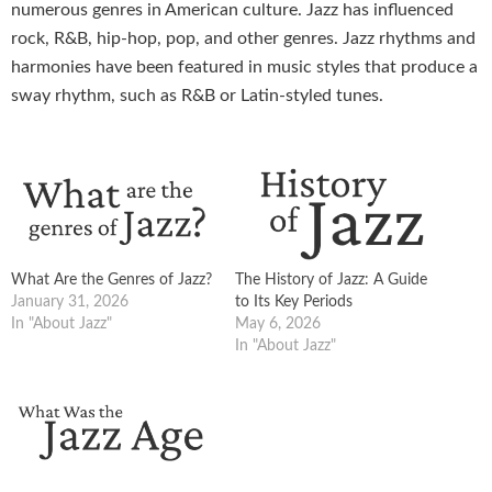
numerous genres in American culture. Jazz has influenced
rock, R&B, hip-hop, pop, and other genres. Jazz rhythms and
harmonies have been featured in music styles that produce a
sway rhythm, such as R&B or Latin-styled tunes.
What Are the Genres of Jazz?
The History of Jazz: A Guide
January 31, 2026
to Its Key Periods
In "About Jazz"
May 6, 2026
In "About Jazz"