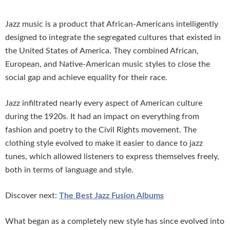
Jazz music is a product that African-Americans intelligently
designed to integrate the segregated cultures that existed in
the United States of America. They combined African,
European, and Native-American music styles to close the
social gap and achieve equality for their race.
Jazz infiltrated nearly every aspect of American culture
during the 1920s. It had an impact on everything from
fashion and poetry to the Civil Rights movement. The
clothing style evolved to make it easier to dance to jazz
tunes, which allowed listeners to express themselves freely,
both in terms of language and style.
Discover next:
The Best Jazz Fusion Albums
What began as a completely new style has since evolved into