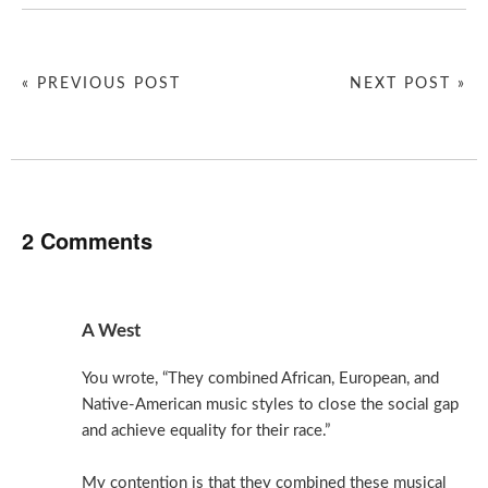
« PREVIOUS POST
NEXT POST »
2 Comments
A West
You wrote, “They combined African, European, and
Native-American music styles to close the social gap
and achieve equality for their race.”
My contention is that they combined these musical