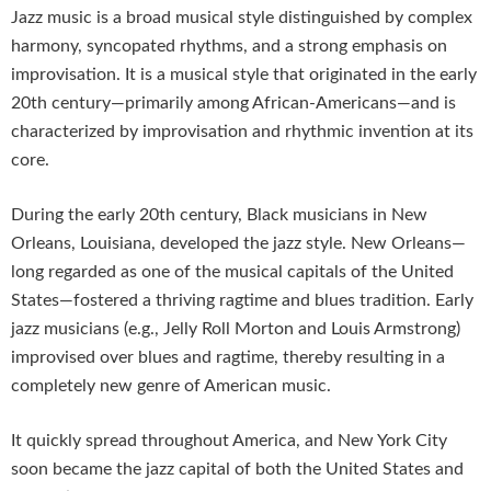
Jazz music is a broad musical style distinguished by complex
harmony, syncopated rhythms, and a strong emphasis on
improvisation. It is a musical style that originated in the early
20th century—primarily among African-Americans—and is
characterized by improvisation and rhythmic invention at its
core.
During the early 20th century, Black musicians in New
Orleans, Louisiana, developed the jazz style. New Orleans—
long regarded as one of the musical capitals of the United
States—fostered a thriving ragtime and blues tradition. Early
jazz musicians (e.g., Jelly Roll Morton and Louis Armstrong)
improvised over blues and ragtime, thereby resulting in a
completely new genre of American music.
It quickly spread throughout America, and New York City
soon became the jazz capital of both the United States and