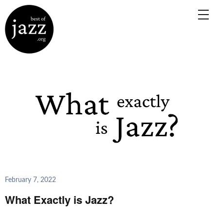
February 7, 2022
What Exactly is Jazz?