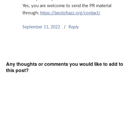
Yes, you are welcome to send the PR material
through:
https://bestofjazz.org/contact/
September 11, 2022
Reply
Any thoughts or comments you would like to add to
this post?