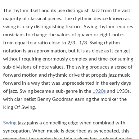
The rhythm itself and its use distinguish Jazz from the vast
majority of classical pieces. The rhythmic device known as
swing is a key distinguishing feature. Swing rhythm requires
musicians to change the values of quaver or eight-notes
from equal to a ratio close to 2/3—1/3. Swing rhythm
notation is an approximation, but it is as close as it can get
without requiring enormously complex and time-consuming
sub-divisions of note values. The swing produces a sense of
forward motion and rhythmic drive that propels jazz music
forward in a way that was unprecedented in the early days
of jazz. Swing became a sub-genre in the
1920s
and 1930s,
with clarinetist Benny Goodman earning the moniker the
King Of Swing.
Swing
jazz gains a compelling edge when combined with
syncopation. When music is described as syncopated, this