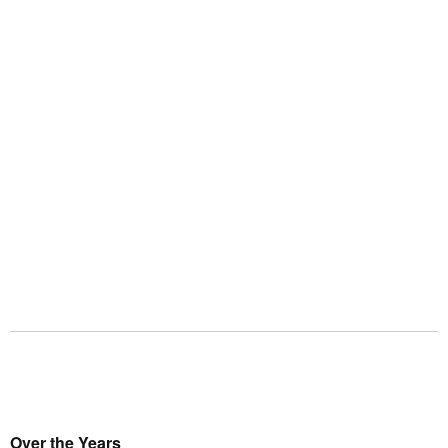
Over the Years