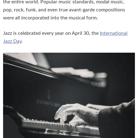
the entire world. Popular music standards, modal music,
pop, rock, funk, and even true avant-garde compositions
were all incorporated into the musical form.
Jazz is celebrated every year on April 30, the
International
Jazz Day
.