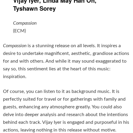
Vijay Iyer, Linda May Han Oh,
Tyshawn Sorey
Compassion
(ECM)
Compassion
is a stunning release on all levels. It inspires a
desire to undertake magnificent, aesthetic, grandiose actions
for and with others. And while it may sound exaggerated to
say so, this sentiment lies at the heart of this music:
inspiration.
Of course, you can listen to it as background music. It is
perfectly suited for travel or for gatherings with family and
guests, enhancing any atmosphere greatly. You could also
delve into deeper analysis and research about the intentions
behind each track. Vijay Iyer is engaged and purposeful in his
actions, leaving nothing in this release without motive.