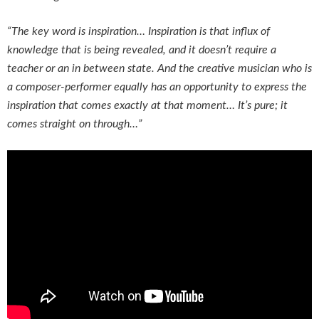
“The key word is inspiration… Inspiration is that influx of
knowledge that is being revealed, and it doesn’t require a
teacher or an in between state. And the creative musician who is
a composer-performer equally has an opportunity to express the
inspiration that comes exactly at that moment… It’s pure; it
comes straight on through…”