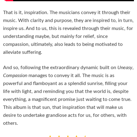
That is it, inspiration. The musicians convey it through their
music. With clarity and purpose, they are inspired to, in turn,
inspire us. And to us, this is revealed through their music, for
understanding maybe, but mainly for relief, since
compassion, ultimately, also leads to being motivated to
alleviate suffering.
And so, following the extraordinary dynamic built on
Uneasy
,
Compassion
manages to convey it all. The music is as
powerful and flamboyant as a splendid sunrise, filling your
life with light, and reminding you that the world is, despite
everything, a magnificent promise just waiting to come true.
This album is that sun, that inspiration that will make us
desire to undertake grandiose acts for us, for others, with
others.
Rating: 4.5 out of 5.