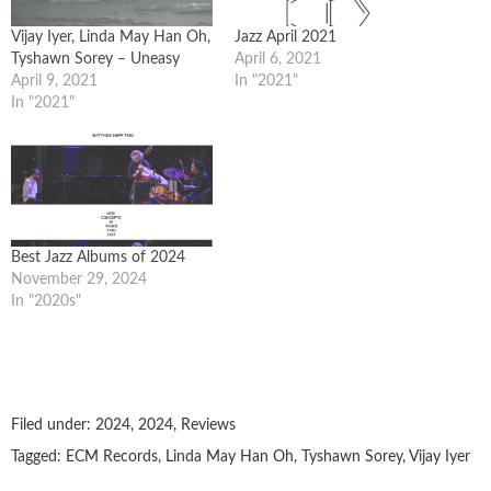
Vijay Iyer, Linda May Han Oh,
Jazz April 2021
Tyshawn Sorey – Uneasy
April 6, 2021
April 9, 2021
In "2021"
In "2021"
Best Jazz Albums of 2024
November 29, 2024
In "2020s"
Filed under:
2024
,
2024
,
Reviews
Tagged:
ECM Records
,
Linda May Han Oh
,
Tyshawn Sorey
,
Vijay Iyer