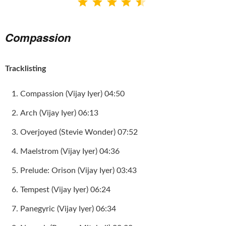
⭐
⭐
⭐
⭐
⭐
Compassion
Tracklisting
Compassion (Vijay Iyer) 04:50
Arch (Vijay Iyer) 06:13
Overjoyed (Stevie Wonder) 07:52
Maelstrom (Vijay Iyer) 04:36
Prelude: Orison (Vijay Iyer) 03:43
Tempest (Vijay Iyer) 06:24
Panegyric (Vijay Iyer) 06:34