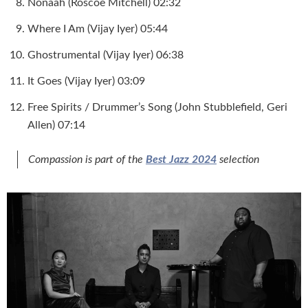
Nonaah (Roscoe Mitchell) 02:32
Where I Am (Vijay Iyer) 05:44
Ghostrumental (Vijay Iyer) 06:38
It Goes (Vijay Iyer) 03:09
Free Spirits / Drummer’s Song (John Stubblefield, Geri
Allen) 07:14
Compassion
is part of the
Best Jazz 2024
selection