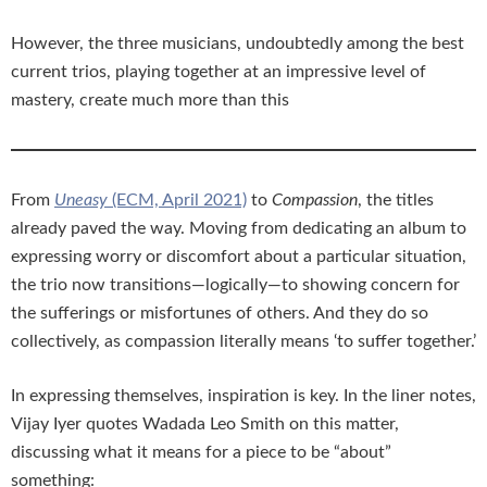
However, the three musicians, undoubtedly among the best
current trios, playing together at an impressive level of
mastery, create much more than this
From
Uneasy
(ECM, April 2021)
to
Compassion
, the titles
already paved the way. Moving from dedicating an album to
expressing worry or discomfort about a particular situation,
the trio now transitions—logically—to showing concern for
the sufferings or misfortunes of others. And they do so
collectively, as compassion literally means ‘to suffer together.’
In expressing themselves, inspiration is key. In the liner notes,
Vijay Iyer quotes Wadada Leo Smith on this matter,
discussing what it means for a piece to be “about”
something: