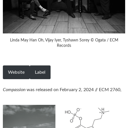
Linda May Han Oh, Vijay Iyer, Tyshawn Sorey © Ogata / ECM
Records
Website
Label
Compassion
was released on February 2, 2024 // ECM 2760,