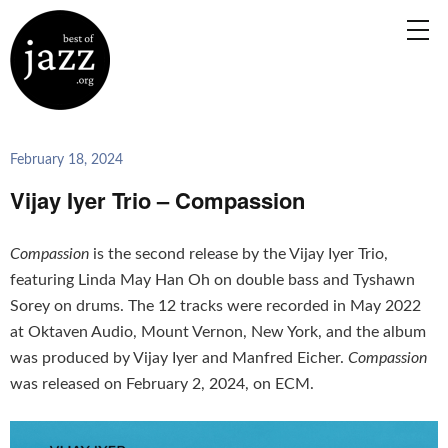
February 18, 2024
Vijay Iyer Trio – Compassion
Compassion
is the second release by the Vijay Iyer Trio,
featuring Linda May Han Oh on double bass and Tyshawn
Sorey on drums. The 12 tracks were recorded in May 2022
at Oktaven Audio, Mount Vernon, New York, and the album
was produced by Vijay Iyer and Manfred Eicher.
Compassion
was released on February 2, 2024, on ECM.