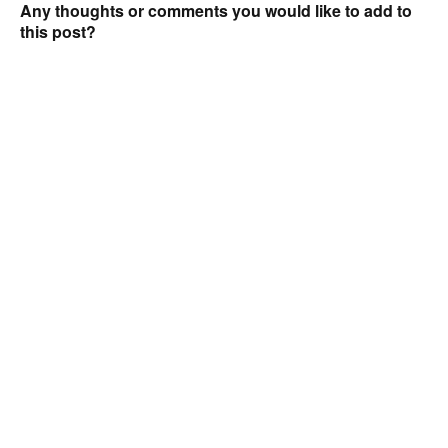
Any thoughts or comments you would like to add to
this post?