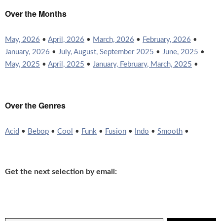
Over the Months
May, 2026
•
April, 2026
•
March, 2026
•
February, 2026
•
January, 2026
•
July, August, September 2025
•
June, 2025
•
May, 2025
•
April, 2025
•
January, February, March, 2025
•
Over the Genres
Acid
•
Bebop
•
Cool
•
Funk
•
Fusion
•
Indo
•
Smooth
•
Get the next selection by email: