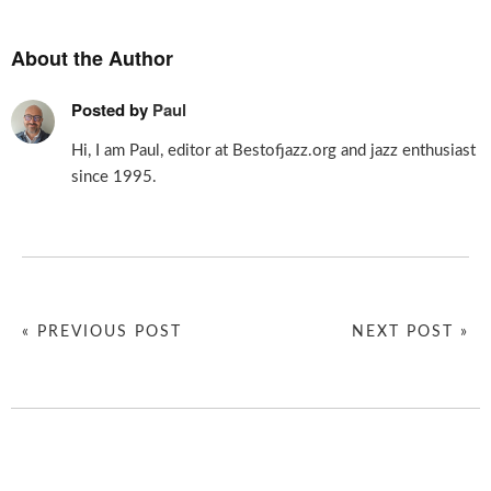
About the Author
Posted by
Paul
Hi, I am Paul, editor at Bestofjazz.org and jazz enthusiast
since 1995.
« PREVIOUS POST
NEXT POST »