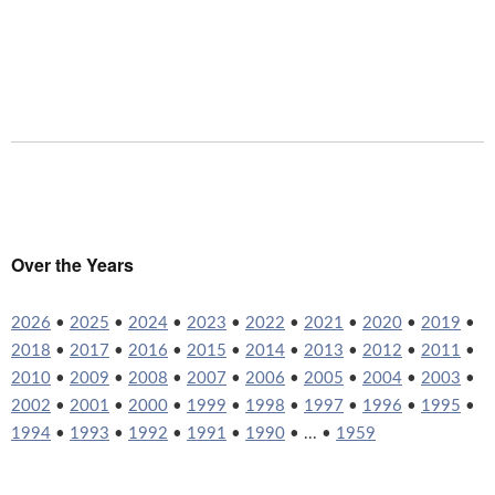
Over the Years
2026
•
2025
•
2024
•
2023
•
2022
•
2021
•
2020
•
2019
•
2018
•
2017
•
2016
•
2015
•
2014
•
2013
•
2012
•
2011
•
2010
•
2009
•
2008
•
2007
•
2006
•
2005
•
2004
•
2003
•
2002
•
2001
•
2000
•
1999
•
1998
•
1997
•
1996
•
1995
•
1994
•
1993
•
1992
•
1991
•
1990
• ... •
1959