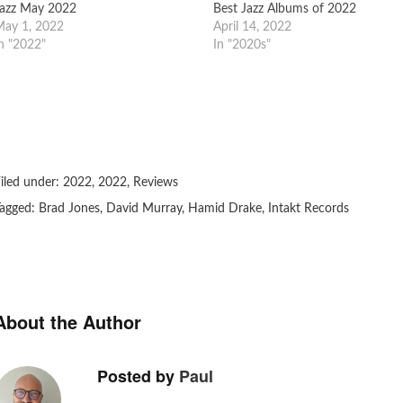
azz May 2022
Best Jazz Albums of 2022
ay 1, 2022
April 14, 2022
n "2022"
In "2020s"
iled under:
2022
,
2022
,
Reviews
agged:
Brad Jones
,
David Murray
,
Hamid Drake
,
Intakt Records
About the Author
Posted by
Paul