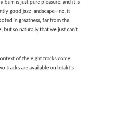
album is just pure pleasure, and it is
ntly good jazz landscape—no, it
rooted in greatness, far from the
, but so naturally that we just can’t
context of the eight tracks come
wo tracks are available on Intakt’s