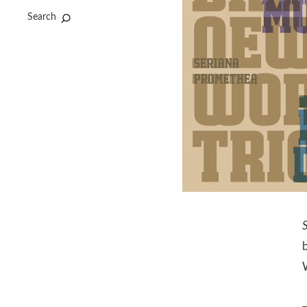
Search