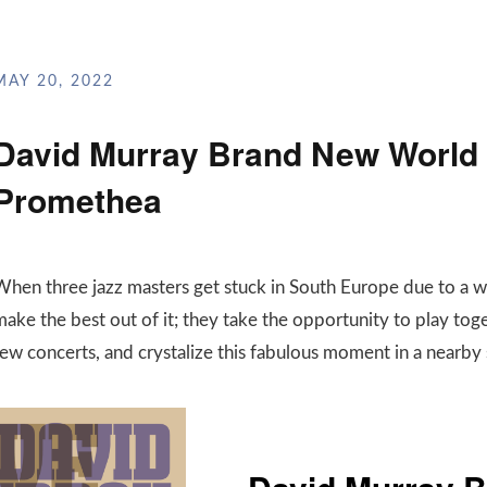
MAY 20, 2022
David Murray Brand New World T
Promethea
When three jazz masters get stuck in South Europe due to a 
ake the best out of it; they take the opportunity to play toge
few concerts, and crystalize this fabulous moment in a nearby