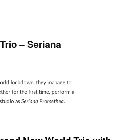
rio – Seriana
world lockdown, they manage to
ther for the first time, perform a
 studio as
Seriana Promethea
.