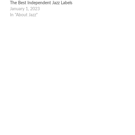
The Best Independent Jazz Labels
January 1, 2023
In "About Jazz"