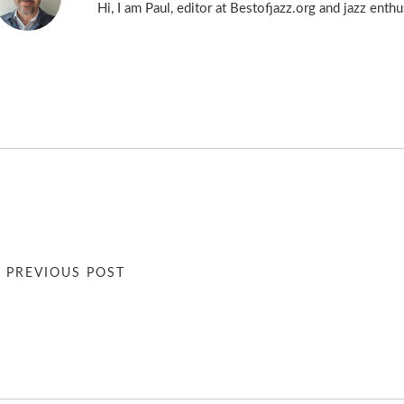
Hi, I am Paul, editor at Bestofjazz.org and jazz enth
« PREVIOUS POST