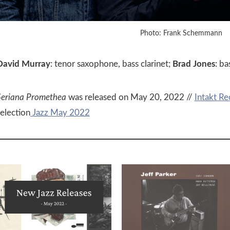
Photo: Frank Schemmann
David Murray
: tenor saxophone, bass clarinet;
Brad Jones
: ba
Seriana Promethea
was released on May 20, 2022 //
Intakt Re
selection
Jazz May 2022