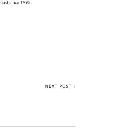
usiast since 1995.
NEXT POST »