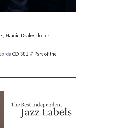
ss;
Hamid Drake
: drums
cords
CD 381 // Part of the