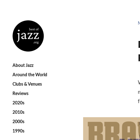
About Jazz
Around the World
Clubs & Venues
m
Reviews
2020s
2010s
2000s
1990s