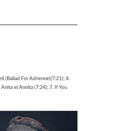
ll (Ballad For Adrienne)(7:21); 4.
 Anita et Annita (7:24); 7. If You