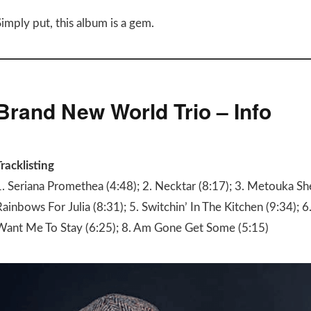
imply put, this album is a gem.
Brand New World Trio – Info
racklisting
1. Seriana Promethea (4:48); 2. Necktar (8:17); 3. Metouka She
ainbows For Julia (8:31); 5. Switchin’ In The Kitchen (9:34); 6.
Want Me To Stay (6:25); 8. Am Gone Get Some (5:15)