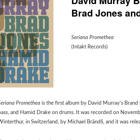
David Murray B
Brad Jones an
Seriana Promethea
(Intakt Records)
Seriana Promethea
is the first album by David Murray’s Brand
bass, and Hamid Drake on drums. It was recorded on Novemb
Winterthur, in Switzerland, by Michael Brändli, and it was re