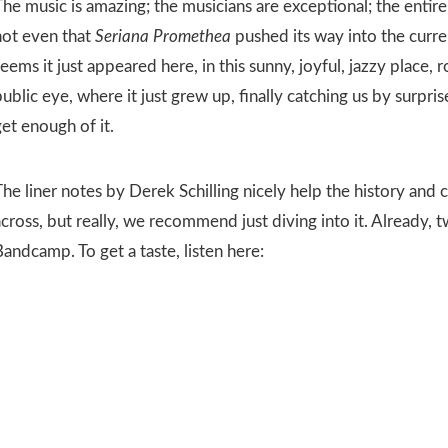
he music is amazing; the musicians are exceptional; the entire 
not even that
Seriana Promethea
pushed its way into the curre
eems it just appeared here, in this sunny, joyful, jazzy place, 
ublic eye, where it just grew up, finally catching us by surprise
et enough of it.
he liner notes by Derek Schilling nicely help the history and 
cross, but really, we recommend just diving into it. Already, t
andcamp. To get a taste, listen here: