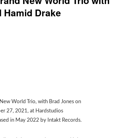
rand New World Trio with
d Hamid Drake
 New World Trio, with Brad Jones on
er 27, 2021, at Hardstudios
leased in May 2022 by Intakt Records.