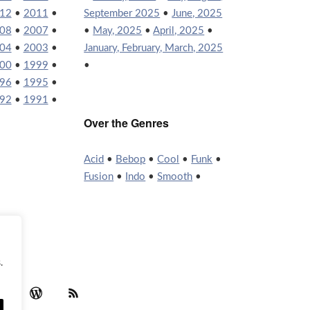
12
•
2011
•
September 2025
•
June, 2025
08
•
2007
•
•
May, 2025
•
April, 2025
•
04
•
2003
•
January, February, March, 2025
00
•
1999
•
•
96
•
1995
•
92
•
1991
•
Over the Genres
Acid
•
Bebop
•
Cool
•
Funk
•
Fusion
•
Indo
•
Smooth
•
.
agram
YouTube
WordPress
RSS Feed