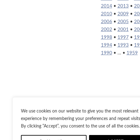
2014
•
2013
•
20
2010
•
2009
•
20
2006
•
2005
•
20
2002
•
2001
•
20
1998
•
1997
•
19
1994
•
1993
•
19
1990
• ... •
1959
We use cookies on our website to give you the most relevant
experience by remembering your preferences and repeat visits
By clicking “Accept”, you consent to the use of all the cookies.
Twitter
Inst