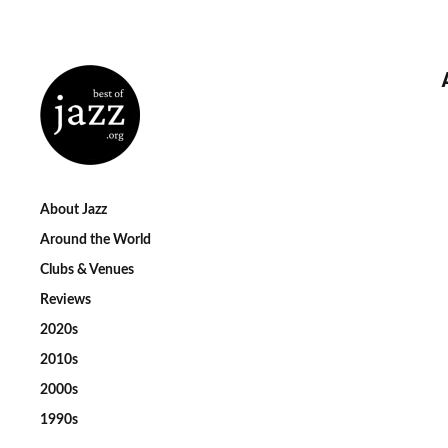
About Jazz
Around the World
Clubs & Venues
Reviews
2020s
2010s
2000s
1990s