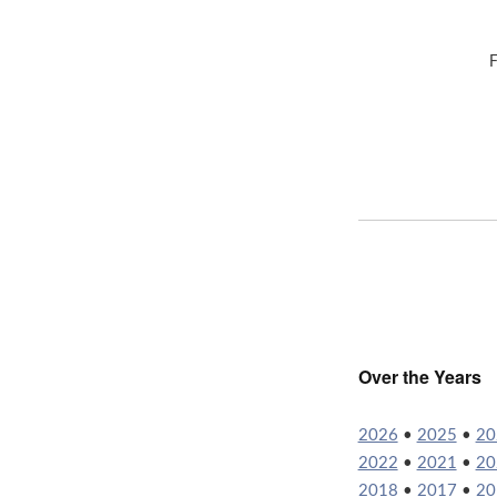
F
Over the Years
2026
•
2025
•
20
2022
•
2021
•
20
2018
•
2017
•
20