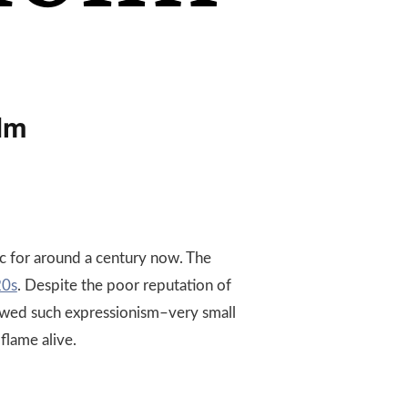
lm
c for around a century now. The
0s
. Despite the poor reputation of
lowed such expressionism–very small
flame alive.