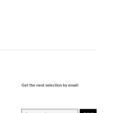
Get the next selection by email: