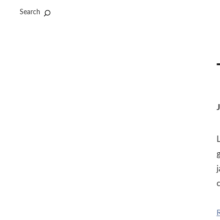
Search