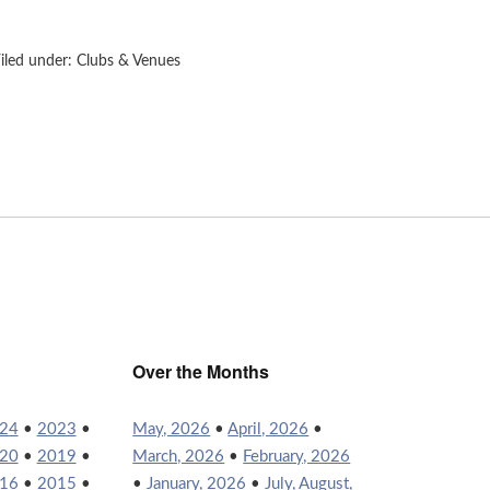
iled under:
Clubs & Venues
Over the Months
24
•
2023
•
May, 2026
•
April, 2026
•
20
•
2019
•
March, 2026
•
February, 2026
16
•
2015
•
•
January, 2026
•
July, August,