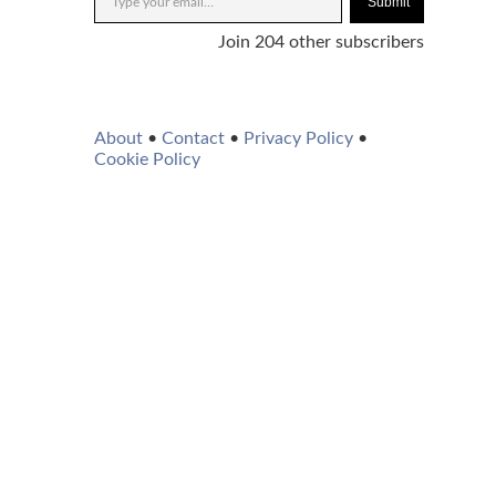
Submit
Join 204 other subscribers
About
•
Contact
•
Privacy Policy
•
Cookie Policy