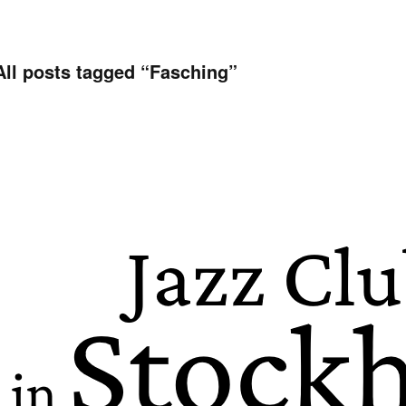
All posts tagged “
Fasching
”