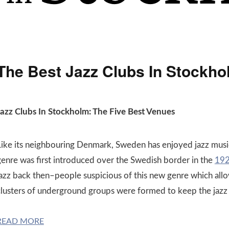
The Best Jazz Clubs In Stockho
Jazz Clubs In Stockholm: The Five Best Venues
Like its neighbouring Denmark, Sweden has enjoyed jazz musi
genre was first introduced over the Swedish border in the
192
jazz back then–people suspicious of this new genre which al
clusters of underground groups were formed to keep the jazz 
READ MORE